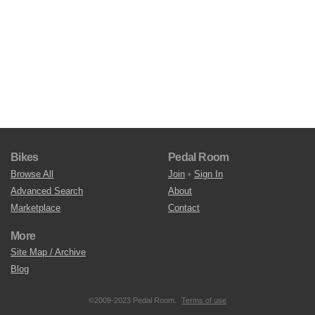
Bikes
Pedal Room
Browse All
Join
•
Sign In
Advanced Search
About
Marketplace
Contact
More
Site Map / Archive
Blog
©2009-2023 Pedal Room.
Terms of use