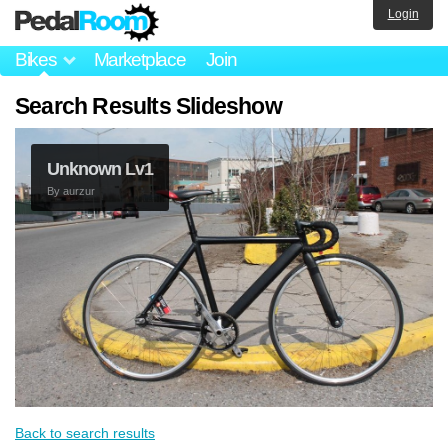
Login
Bikes
Marketplace
Join
Search Results Slideshow
Unknown Lv1
By
aurzur
Back to search results