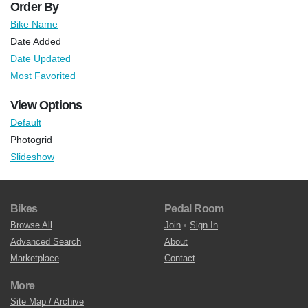
Order By
Bike Name
Date Added
Date Updated
Most Favorited
View Options
Default
Photogrid
Slideshow
Bikes
Pedal Room
Browse All
Join
•
Sign In
Advanced Search
About
Marketplace
Contact
More
Site Map / Archive