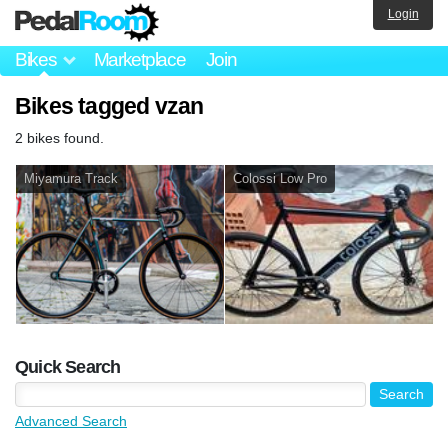
Login
Bikes
Marketplace
Join
Bikes tagged vzan
2 bikes found.
Miyamura Track
Colossi Low Pro
Quick Search
Advanced Search