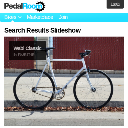
Login
Bikes
Marketplace
Join
Search Results Slideshow
Wabi Classic
By
F0URST4R