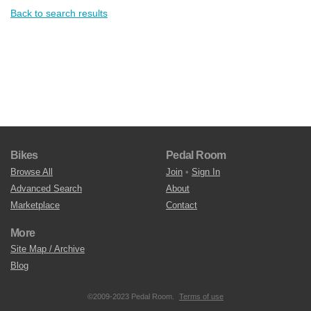
Back to search results
Bikes
Pedal Room
Browse All
Join
•
Sign In
Advanced Search
About
Marketplace
Contact
More
Site Map / Archive
Blog
©2009-2023 Pedal Room.
Terms of use