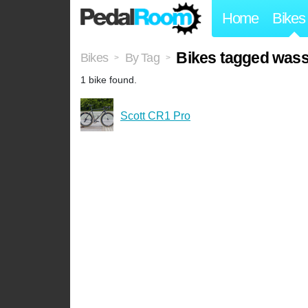
Home
Bikes
Bikes tagged wass
Bikes
By Tag
>
>
1 bike found.
Scott CR1 Pro