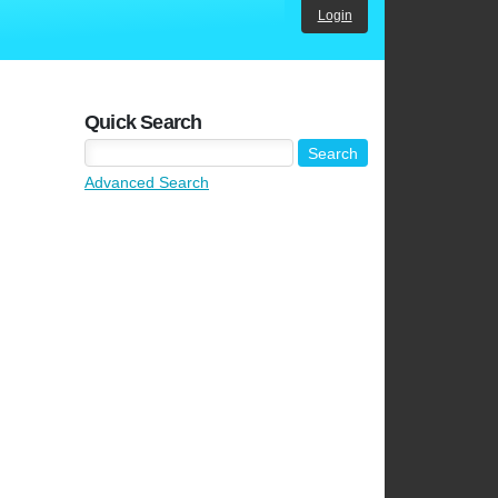
Login
Quick Search
Advanced Search