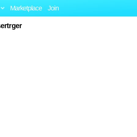
Marketplace
Join
ertrger