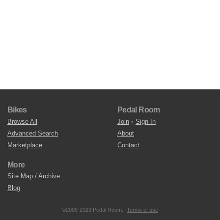
Bikes
Pedal Room
Browse All
Join
•
Sign In
Advanced Search
About
Marketplace
Contact
More
Site Map / Archive
Blog
©2009-2023 Pedal Room.
Terms of use