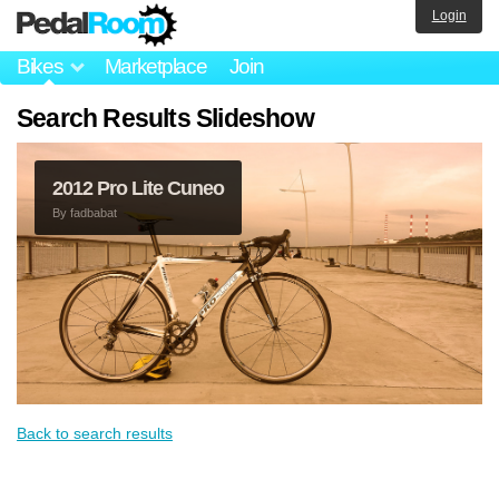
Login
Bikes
Marketplace
Join
Search Results Slideshow
2012 Pro Lite Cuneo
By
fadbabat
Back to search results