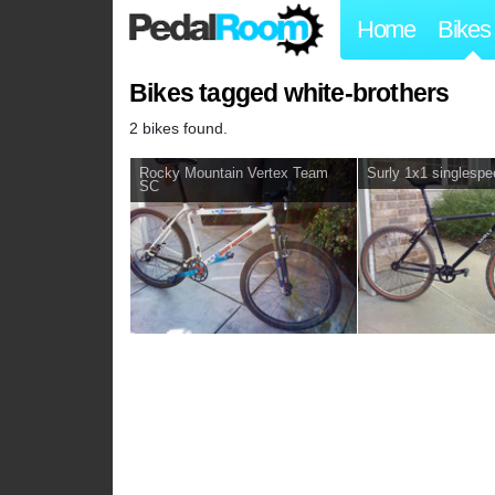
Home
Bikes
Bikes tagged white-brothers
2 bikes found.
Rocky Mountain Vertex Team
Surly 1x1 singlesp
SC