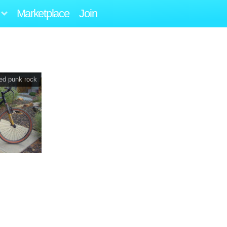
Marketplace
Join
eed punk rock