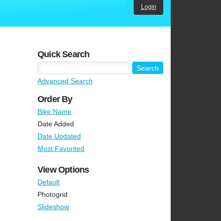
Login
Quick Search
Advanced Search
Order By
Bike Name
Date Added
Date Updated
Most Favorited
View Options
Default
Photogrid
Slideshow