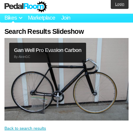
Login
Bikes
Marketplace
Join
Search Results Slideshow
Gan Well Pro Evasion Carbon
By
AlvinGC
Back to search results