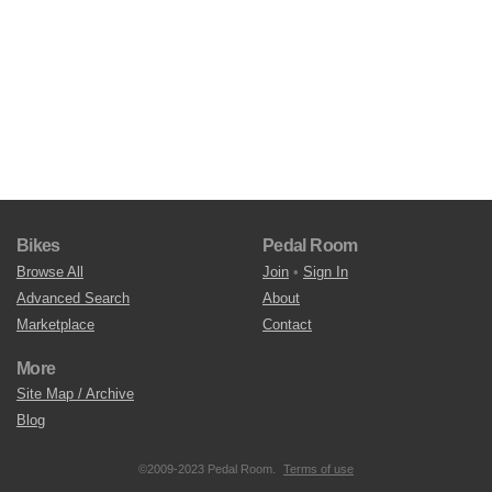
Bikes
Pedal Room
Browse All
Join
•
Sign In
Advanced Search
About
Marketplace
Contact
More
Site Map / Archive
Blog
©2009-2023 Pedal Room.
Terms of use