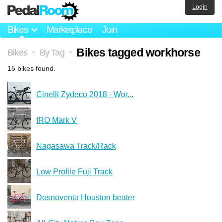
Login
Bikes
Marketplace
Join
Bikes tagged workhorse
Bikes
By Tag
>
>
15 bikes found.
Cinelli Zydeco 2018 - Wor...
IRO Mark V
Nagasawa Track/Rack
Low Profile Fuji Track
Dosnoventa Houston beater