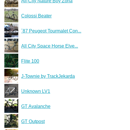
All-City Nature Boy Zona
Colossi Beater
´87 Peugeot Tourmalet Con...
All City Space Horse Elve...
Flite 100
J-Townie by TrackJekarda
Unknown LV1
GT Avalanche
GT Outpost