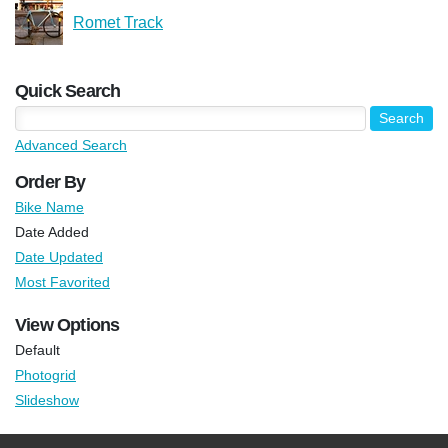
Romet Track
Quick Search
Advanced Search
Order By
Bike Name
Date Added
Date Updated
Most Favorited
View Options
Default
Photogrid
Slideshow