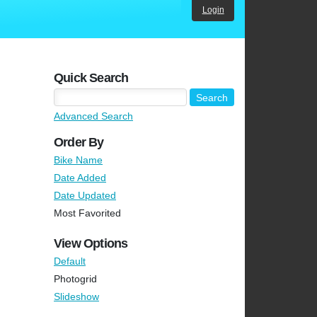
Login
Quick Search
Advanced Search
Order By
Bike Name
Date Added
Date Updated
Most Favorited
View Options
Default
Photogrid
Slideshow