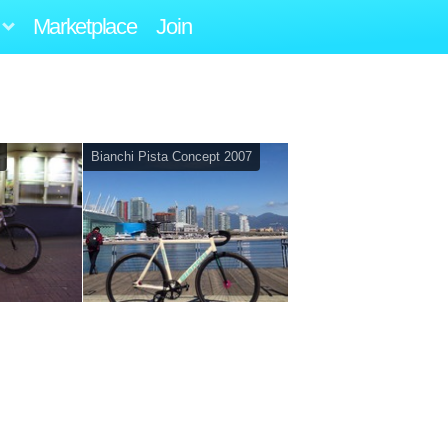
Marketplace
Join
Bianchi Pista Concept 2007