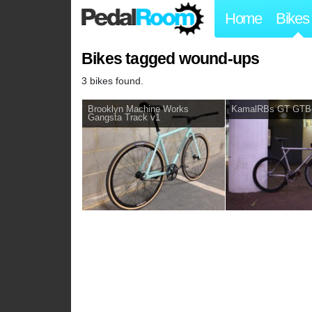
Home
Bikes
Bikes tagged wound-ups
3 bikes found.
Brooklyn Machine Works
KamalRBs GT GTB
Gangsta Track v1