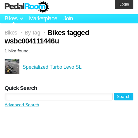
Login
Bikes
Marketplace
Join
Bikes tagged
Bikes
By Tag
>
>
wsbc004111446u
1 bike found.
Specialized Turbo Levo SL
Quick Search
Advanced Search