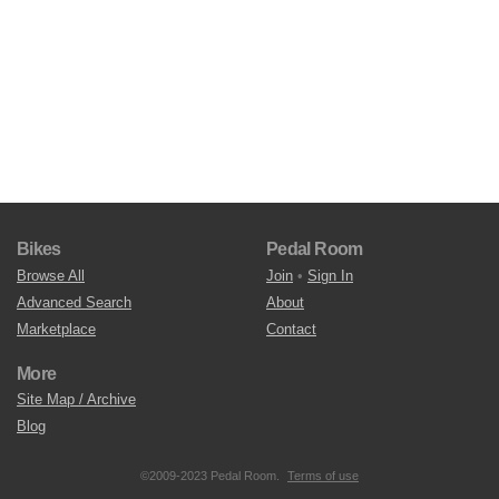
Bikes
Pedal Room
Browse All
Join
•
Sign In
Advanced Search
About
Marketplace
Contact
More
Site Map / Archive
Blog
©2009-2023 Pedal Room.
Terms of use