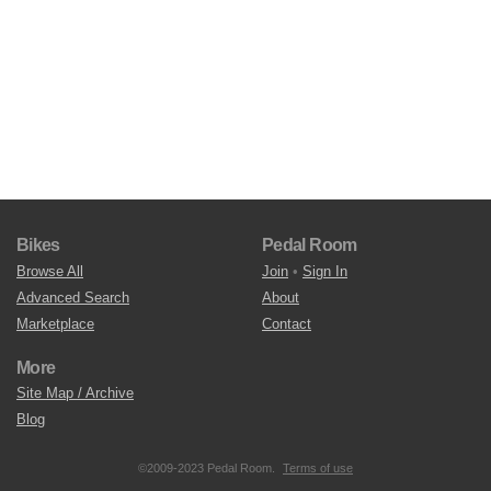
Bikes
Pedal Room
Browse All
Join
•
Sign In
Advanced Search
About
Marketplace
Contact
More
Site Map / Archive
Blog
©2009-2023 Pedal Room.
Terms of use