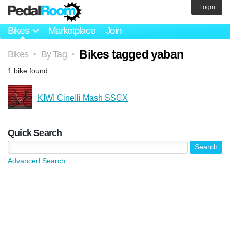
Login
Bikes
Marketplace
Join
Bikes tagged yaban
Bikes
By Tag
>
>
1 bike found.
KIWI Cinelli Mash SSCX
Quick Search
Advanced Search