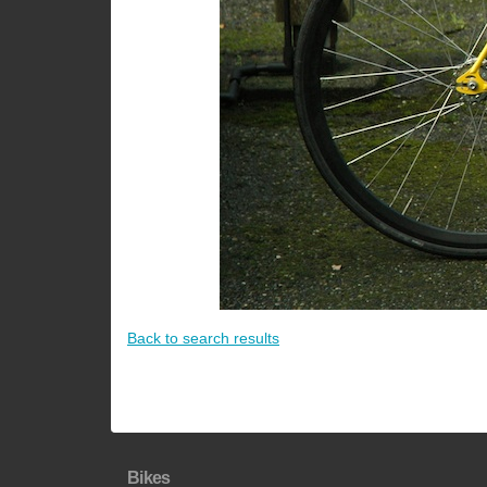
Back to search results
Bikes