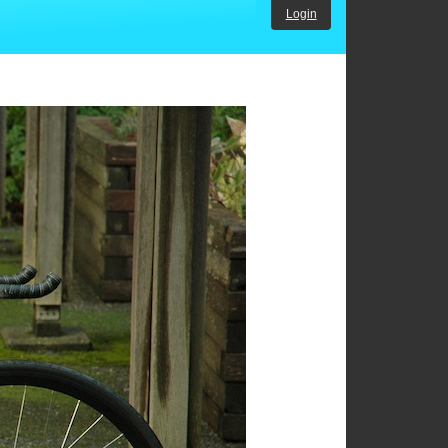
Login