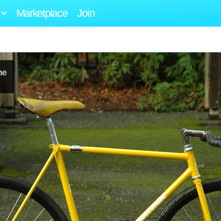
Marketplace
Join
ne