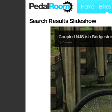
Home
Bikes
Search Results Slideshow
Coupled NJS-ish Bridgesto
By
Coomer