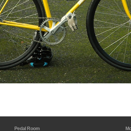
Pedal Room
Mo