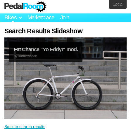
Login
Bikes
Marketplace
Join
Search Results Slideshow
Fat Chance "Yo Eddy!" mod.
By
karmawheels
Back to search results