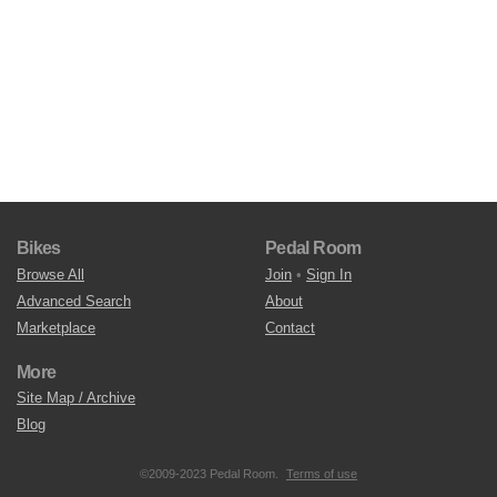
Bikes
Pedal Room
Browse All
Join
•
Sign In
Advanced Search
About
Marketplace
Contact
More
Site Map / Archive
Blog
©2009-2023 Pedal Room.
Terms of use