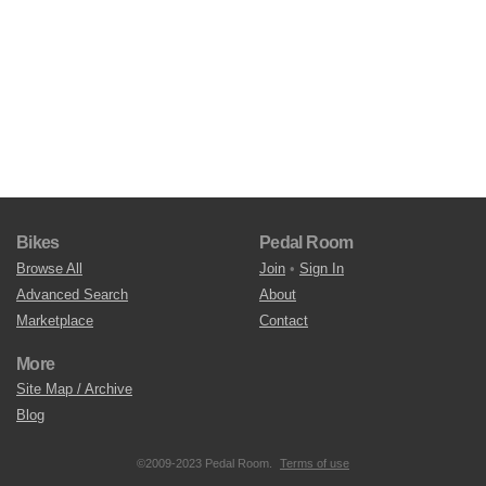
Bikes
Pedal Room
Browse All
Join
•
Sign In
Advanced Search
About
Marketplace
Contact
More
Site Map / Archive
Blog
©2009-2023 Pedal Room.
Terms of use