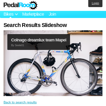
Login
Bikes
Marketplace
Join
Search Results Slideshow
Colnago dreamlux team Mapei
By
Seele01
Back to search results