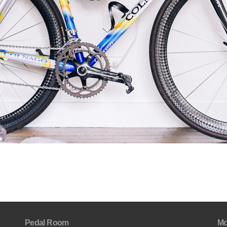
Pedal Room
Mo