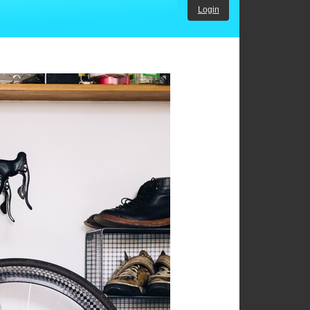
Login