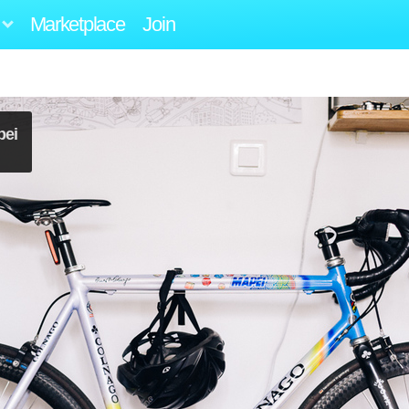
Marketplace
Join
pei