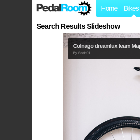
Home
Bikes
Search Results Slideshow
Colnago dreamlux team Ma
By
Seele01