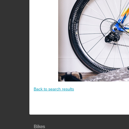
Back to search results
Bikes