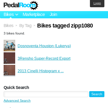
Login
Bikes
Marketplace
Join
Bikes tagged zipp1080
Bikes
By Tag
>
>
3 bikes found.
Dosnoventa Houston (Lukerya)
3Rensho Super-Record Export
2013 Cinelli Histogram x ...
Quick Search
Advanced Search