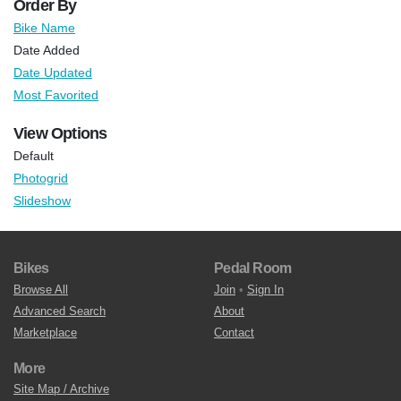
Order By
Bike Name
Date Added
Date Updated
Most Favorited
View Options
Default
Photogrid
Slideshow
Bikes
Pedal Room
Browse All
Join
•
Sign In
Advanced Search
About
Marketplace
Contact
More
Site Map / Archive