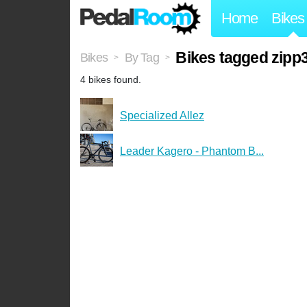
Home
Bikes
Bikes tagged zipp
Bikes
By Tag
>
>
4 bikes found.
Specialized Allez
Leader Kagero - Phantom B...