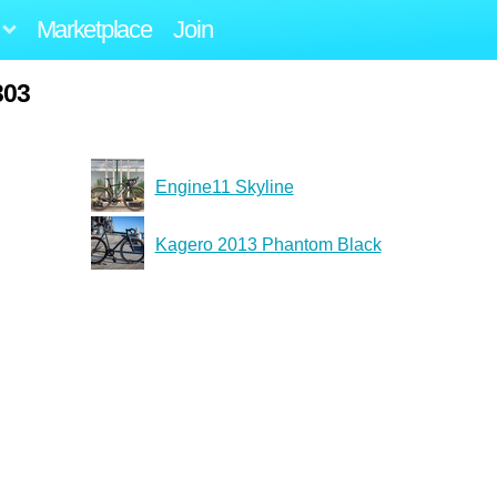
Marketplace
Join
303
Engine11 Skyline
Kagero 2013 Phantom Black