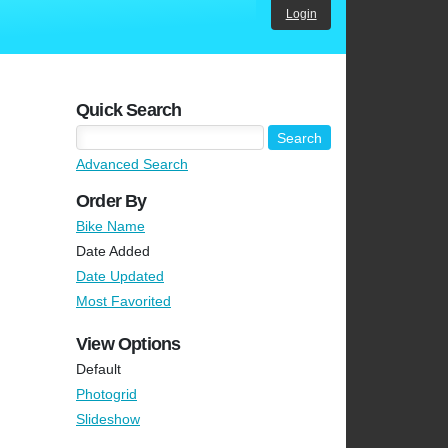
Login
Quick Search
Advanced Search
Order By
Bike Name
Date Added
Date Updated
Most Favorited
View Options
Default
Photogrid
Slideshow