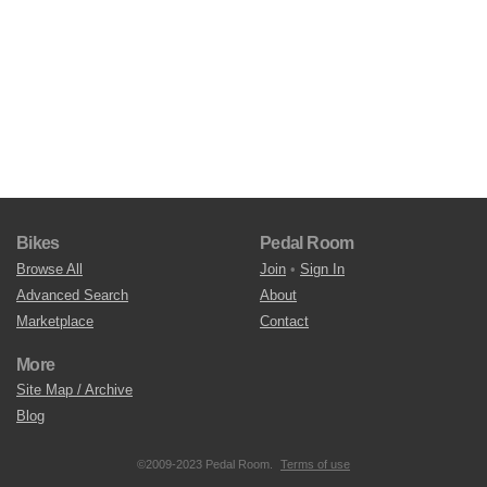
Bikes
Pedal Room
Browse All
Join
•
Sign In
Advanced Search
About
Marketplace
Contact
More
Site Map / Archive
Blog
©2009-2023 Pedal Room.
Terms of use