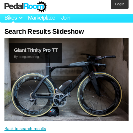
Login
Bikes
Marketplace
Join
Search Results Slideshow
Giant Trinity Pro TT
By
penguinspring
Back to search results