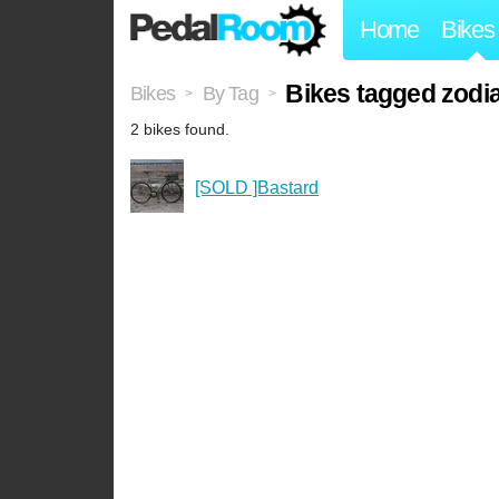
Home
Bikes
Bikes tagged zod
Bikes
By Tag
>
>
2 bikes found.
[SOLD ]Bastard