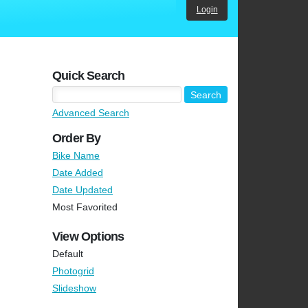
Login
Quick Search
Advanced Search
Order By
Bike Name
Date Added
Date Updated
Most Favorited
View Options
Default
Photogrid
Slideshow