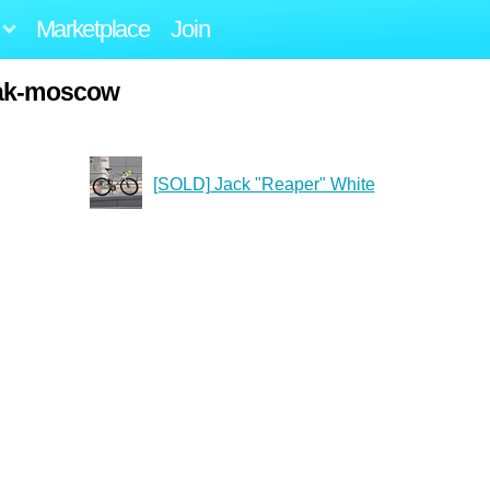
Marketplace
Join
iak-moscow
[SOLD] Jack "Reaper" White