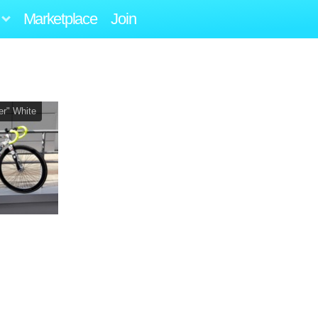
Marketplace
Join
r" White