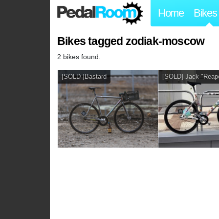
Home
Bikes
Bikes tagged zodiak-moscow
2 bikes found.
[SOLD ]Bastard
[SOLD] Jack "Reape