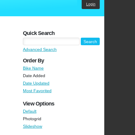
Login
Quick Search
Advanced Search
Order By
Bike Name
Date Added
Date Updated
Most Favorited
View Options
Default
Photogrid
Slideshow