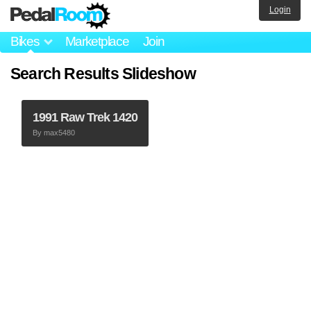
Login
Bikes
Marketplace
Join
Search Results Slideshow
1991 Raw Trek 1420
By
max5480