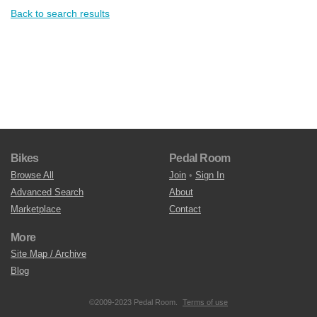
Back to search results
Bikes
Pedal Room
Browse All
Join
•
Sign In
Advanced Search
About
Marketplace
Contact
More
Site Map / Archive
Blog
©2009-2023 Pedal Room.
Terms of use