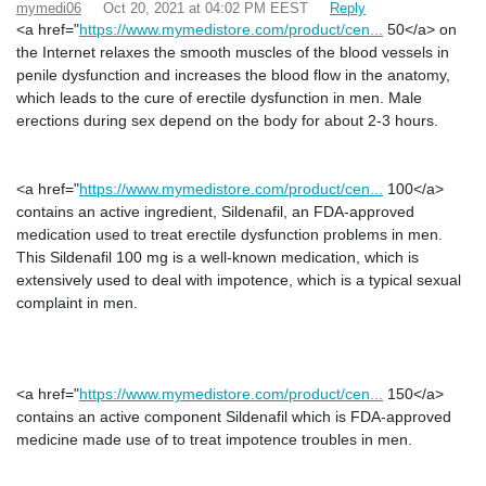
mymedi06
Oct 20, 2021 at 04:02 PM EEST
Reply
<a href="
https://www.mymedistore.com/product/cen...
50</a> on
the Internet relaxes the smooth muscles of the blood vessels in
penile dysfunction and increases the blood flow in the anatomy,
which leads to the cure of erectile dysfunction in men. Male
erections during sex depend on the body for about 2-3 hours.
<a href="
https://www.mymedistore.com/product/cen...
100</a>
contains an active ingredient, Sildenafil, an FDA-approved
medication used to treat erectile dysfunction problems in men.
This Sildenafil 100 mg is a well-known medication, which is
extensively used to deal with impotence, which is a typical sexual
complaint in men.
<a href="
https://www.mymedistore.com/product/cen...
150</a>
contains an active component Sildenafil which is FDA-approved
medicine made use of to treat impotence troubles in men.