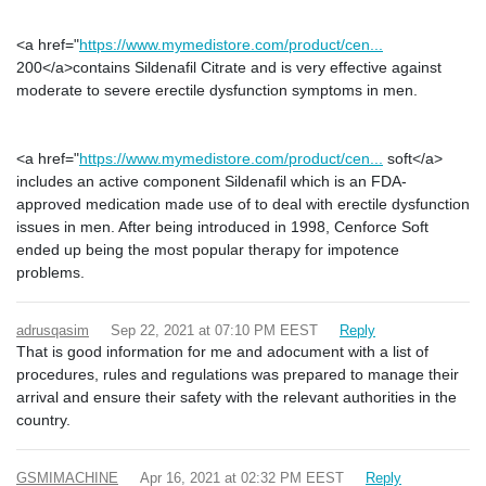
<a href="
https://www.mymedistore.com/product/cen...
200</a>contains Sildenafil Citrate and is very effective against
moderate to severe erectile dysfunction symptoms in men.
<a href="
https://www.mymedistore.com/product/cen...
soft</a>
includes an active component Sildenafil which is an FDA-
approved medication made use of to deal with erectile dysfunction
issues in men. After being introduced in 1998, Cenforce Soft
ended up being the most popular therapy for impotence
problems.
adrusqasim
Sep 22, 2021 at 07:10 PM EEST
Reply
That is good information for me and adocument with a list of
procedures, rules and regulations was prepared to manage their
arrival and ensure their safety with the relevant authorities in the
country.
GSMIMACHINE
Apr 16, 2021 at 02:32 PM EEST
Reply