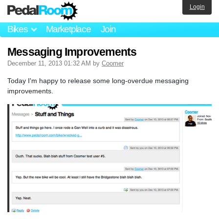
Login
Bikes
Marketplace
Join
Messaging Improvements
December 11, 2013 01:32 AM by
Coomer
Today I'm happy to release some long-overdue messaging
improvements.