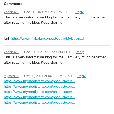
Comments
Zabala485
Dec 11, 2021 at 02:38 PM EET
Reply
This is a very informative blog for me. I am very much benefited
after reading this blog. Keep sharing.
[url=
https://www.mybalancenow.today/]MyBalan...
]
Zabala485
Dec 10, 2021 at 05:29 PM EET
Reply
This is a very informative blog for me. I am very much benefited
after reading this blog. Keep sharing.
mymedi06
Oct 20, 2021 at 04:02 PM EEST
Reply
https://www.mymedistore.com/product/cen...
https://www.mymedistore.com/product/cen...
https://www.mymedistore.com/product/cen...
https://www.mymedistore.com/product/cen...
https://www.mymedistore.com/product/cen...