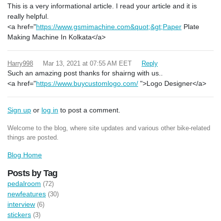
This is a very informational article. I read your article and it is
really helpful.
<a href="
https://www.gsmimachine.com&quot;&gt;Paper
Plate
Making Machine In Kolkata</a>
Harry998
Mar 13, 2021 at 07:55 AM EET
Reply
Such an amazing post thanks for shairng with us..
<a href="
https://www.buycustomlogo.com/
">Logo Designer</a>
Sign up
or
log in
to post a comment.
Welcome to the blog, where site updates and various other bike-related
things are posted.
Blog Home
Posts by Tag
pedalroom
(72)
newfeatures
(30)
interview
(6)
stickers
(3)