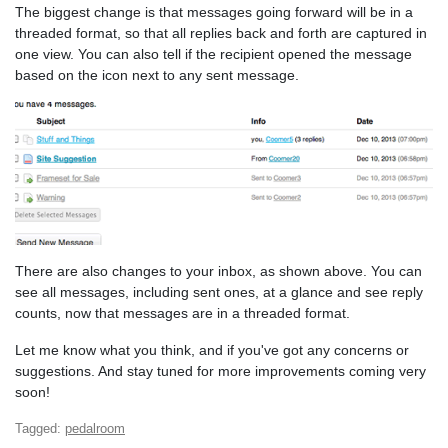
The biggest change is that messages going forward will be in a
threaded format, so that all replies back and forth are captured in
one view. You can also tell if the recipient opened the message
based on the icon next to any sent message.
There are also changes to your inbox, as shown above. You can
see all messages, including sent ones, at a glance and see reply
counts, now that messages are in a threaded format.
Let me know what you think, and if you've got any concerns or
suggestions. And stay tuned for more improvements coming very
soon!
Tagged:
pedalroom