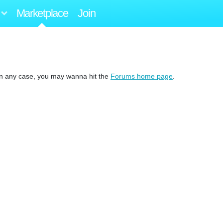
Marketplace
Join
 In any case, you may wanna hit the
Forums home page
.