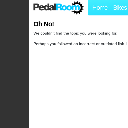
Home
Bikes
Oh No!
We couldn't find the topic you were looking for.
Perhaps you followed an incorrect or outdated link.