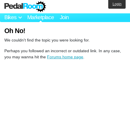
Login
Bikes
Marketplace
Join
Oh No!
We couldn't find the topic you were looking for.
Perhaps you followed an incorrect or outdated link. In any case,
you may wanna hit the
Forums home page
.