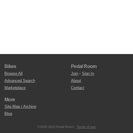
Bikes
Pedal Room
Browse All
Join
•
Sign In
Advanced Search
About
Marketplace
Contact
More
Site Map / Archive
Blog
©2009-2023 Pedal Room.
Terms of use