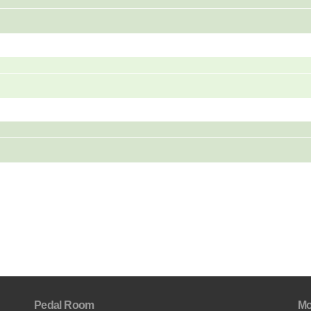
Pedal Room
Mo