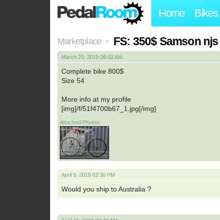
Home
Bikes
FS: 350$ Samson njs
Marketplace
>
March 29, 2019 06:02 AM
Complete bike 800$
Size 54
More info at my profile
[img]/f/51f4700b67_1.jpg[/img]
Attached Photos:
April 9, 2019 02:30 PM
Would you ship to Australia ?