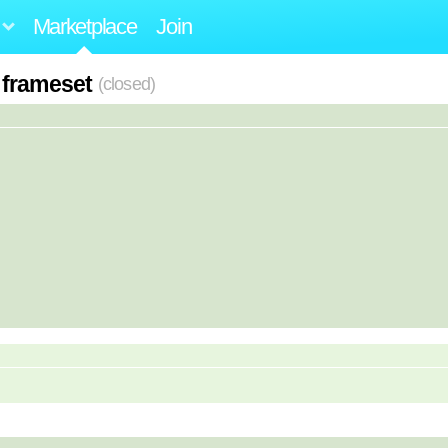
Marketplace
Join
 frameset
(closed)