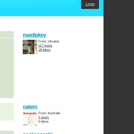
Login
maxlipkey
From: Ukraine
117 posts
18 bikes
oatem
From: Australia
2 posts
0 bikes