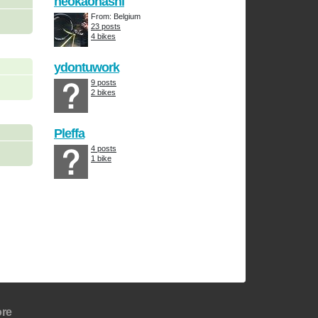
neokaonashi
From: Belgium
23 posts
4 bikes
ydontuwork
9 posts
2 bikes
Pleffa
4 posts
1 bike
re