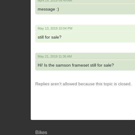
April 19, 2019 09:49 AM
message :)
May 13, 2019 10:04 PM
still for sale?
May 21, 2019 11:36 AM
Hi! Is the samson frameset still for sale?
Replies aren't allowed because this topic is closed.
Bikes