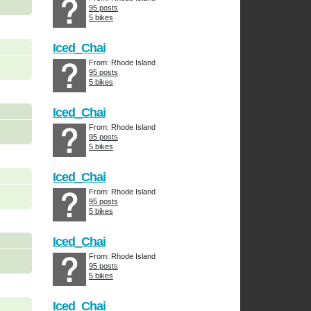
95 posts
5 bikes
Iced_Chai
From: Rhode Island
95 posts
5 bikes
Iced_Chai
From: Rhode Island
95 posts
5 bikes
Iced_Chai
From: Rhode Island
95 posts
5 bikes
Iced_Chai
From: Rhode Island
95 posts
5 bikes
Iced_Chai