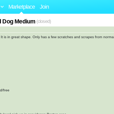
Marketplace
Join
rd Dog Medium
(closed)
. It is in great shape. Only has a few scratches and scrapes from norma
.
d/free