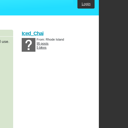
Login
Iced_Chai
From: Rhode Island
l use.
95 posts
5 bikes