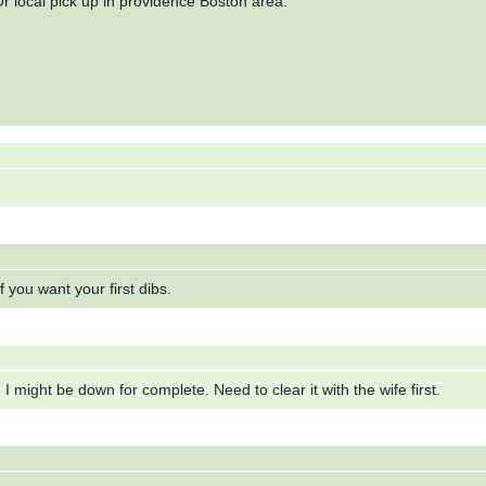
r local pick up in providence Boston area.
If you want your first dibs.
I might be down for complete. Need to clear it with the wife first.