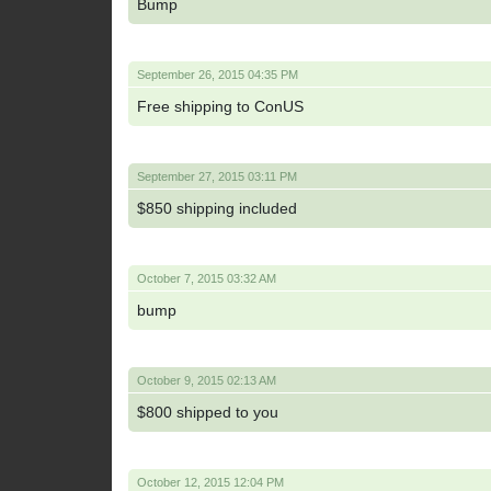
Bump
September 26, 2015 04:35 PM
Free shipping to ConUS
September 27, 2015 03:11 PM
$850 shipping included
October 7, 2015 03:32 AM
bump
October 9, 2015 02:13 AM
$800 shipped to you
October 12, 2015 12:04 PM