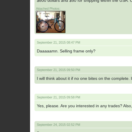
$800 dollars and $50 for shipping within the USA. O
Attached Photos:
September 21, 2015 08:47 PM
Daaaaamn. Selling frame only?
September 21, 2015 09:50 PM
I will think about it if no one bites on the complete. 
September 21, 2015 09:58 PM
Yes, please. Are you interested in any trades? Also, 
September 24, 2015 02:52 PM