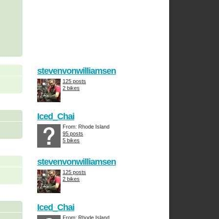
stevenvonwilliamsen
125 posts
2 bikes
Iced_Chai
From: Rhode Island
95 posts
5 bikes
stevenvonwilliamsen
125 posts
2 bikes
Iced_Chai
From: Rhode Island