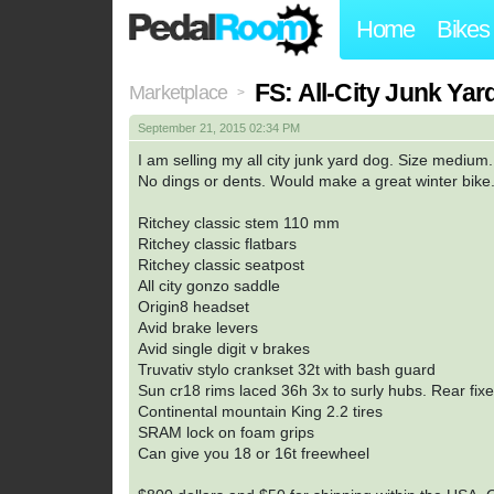
Home
Bikes
FS: All-City Junk Ya
Marketplace
>
September 21, 2015 02:34 PM
I am selling my all city junk yard dog. Size medium
No dings or dents. Would make a great winter bike
Ritchey classic stem 110 mm
Ritchey classic flatbars
Ritchey classic seatpost
All city gonzo saddle
Origin8 headset
Avid brake levers
Avid single digit v brakes
Truvativ stylo crankset 32t with bash guard
Sun cr18 rims laced 36h 3x to surly hubs. Rear fixe
Continental mountain King 2.2 tires
SRAM lock on foam grips
Can give you 18 or 16t freewheel