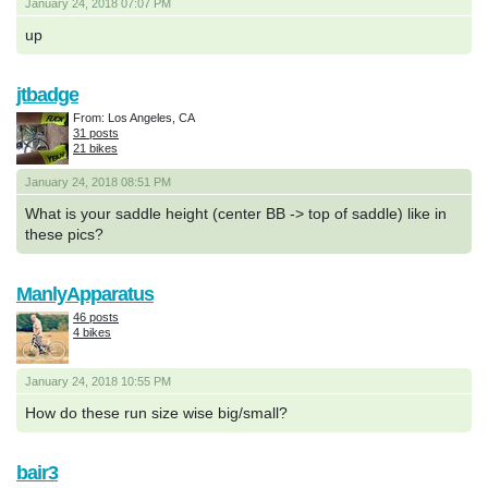
January 24, 2018 07:07 PM
up
jtbadge
From: Los Angeles, CA
31 posts
21 bikes
January 24, 2018 08:51 PM
What is your saddle height (center BB -> top of saddle) like in
these pics?
ManlyApparatus
46 posts
4 bikes
January 24, 2018 10:55 PM
How do these run size wise big/small?
bair3