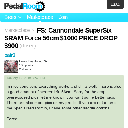
Login
Bikes
Marketplace
Join
FS: Cannondale SuperSix
Marketplace
>
SRAM Force 56cm $1000 PRICE DROP
$900
(closed)
bair3
From: Bay Area, CA
166 posts
25 bikes
January 12, 2018 08:49 PM
In nice condition. Everything works and shifts well. There is also
a good amount of steerer left. 56cm. Sorry for the crap
overexposed pics, let me know if you want some better pics.
There are also more pics on my profile. If you are not a fan of
the Specialized Romin, I have some other saddle options.
Parts: