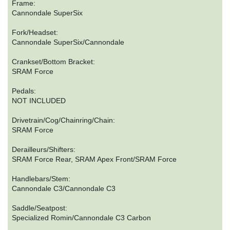
Frame:
Cannondale SuperSix
Fork/Headset:
Cannondale SuperSix/Cannondale
Crankset/Bottom Bracket:
SRAM Force
Pedals:
NOT INCLUDED
Drivetrain/Cog/Chainring/Chain:
SRAM Force
Derailleurs/Shifters:
SRAM Force Rear, SRAM Apex Front/SRAM Force
Handlebars/Stem:
Cannondale C3/Cannondale C3
Saddle/Seatpost:
Specialized Romin/Cannondale C3 Carbon