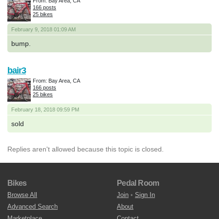
From: Bay Area, CA
166 posts
25 bikes
February 9, 2018 01:09 AM
bump.
bair3
From: Bay Area, CA
166 posts
25 bikes
February 18, 2018 09:59 PM
sold
Replies aren't allowed because this topic is closed.
Bikes
Pedal Room
Browse All
Join
•
Sign In
Advanced Search
About
Marketplace
Contact