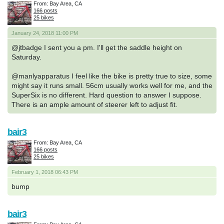
From: Bay Area, CA
166 posts
25 bikes
January 24, 2018 11:00 PM
@jtbadge I sent you a pm. I'll get the saddle height on
Saturday.
@manlyapparatus I feel like the bike is pretty true to size, some
might say it runs small. 56cm usually works well for me, and the
SuperSix is no different. Hard question to answer I suppose.
There is an ample amount of steerer left to adjust fit.
bair3
From: Bay Area, CA
166 posts
25 bikes
February 1, 2018 06:43 PM
bump
bair3