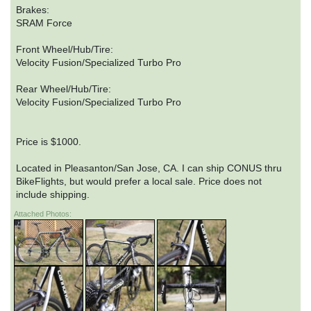
Brakes:
SRAM Force
Front Wheel/Hub/Tire:
Velocity Fusion/Specialized Turbo Pro
Rear Wheel/Hub/Tire:
Velocity Fusion/Specialized Turbo Pro
Price is $1000.
Located in Pleasanton/San Jose, CA. I can ship CONUS thru
BikeFlights, but would prefer a local sale. Price does not
include shipping.
Attached Photos: