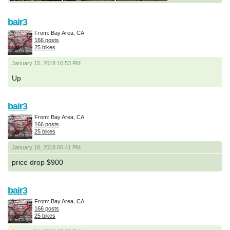
bair3
From: Bay Area, CA
166 posts
25 bikes
January 15, 2018 10:53 PM
Up
bair3
From: Bay Area, CA
166 posts
25 bikes
January 18, 2018 06:41 PM
price drop $900
bair3
From: Bay Area, CA
166 posts
25 bikes