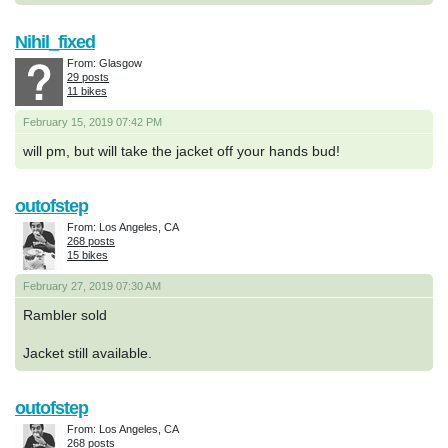
Nihil_fixed
From: Glasgow
29 posts
11 bikes
February 15, 2019 07:42 PM
will pm, but will take the jacket off your hands bud!
outofstep
From: Los Angeles, CA
268 posts
15 bikes
February 27, 2019 07:30 AM
Rambler sold
Jacket still available.
outofstep
From: Los Angeles, CA
268 posts