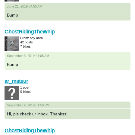
June 21, 2019 04:55 AM
Bump
GhostRidingTheWhip
From: bay area
42 posts
7 bikes
September 3, 2019 01:05 AM
Bump
ar_mateur
1 post
0 bikes
September 4, 2019 01:58 PM
Hi, pls check ur inbox. Thankss!
GhostRidingTheWhip