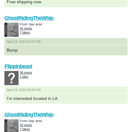
Free shipping now
GhostRidingTheWhip
From: bay area
42 posts
7 bikes
April 19, 2019 01:07 PM
Bump
Flippinbeast
36 posts
1 bike
April 19, 2019 06:09 PM
I’m interested located in LA
GhostRidingTheWhip
From: bay area
42 posts
7 bikes