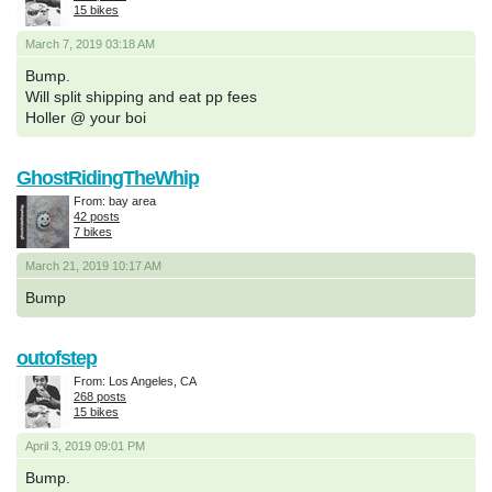
15 bikes
March 7, 2019 03:18 AM
Bump.
Will split shipping and eat pp fees
Holler @ your boi
GhostRidingTheWhip
From: bay area
42 posts
7 bikes
March 21, 2019 10:17 AM
Bump
outofstep
From: Los Angeles, CA
268 posts
15 bikes
April 3, 2019 09:01 PM
Bump.