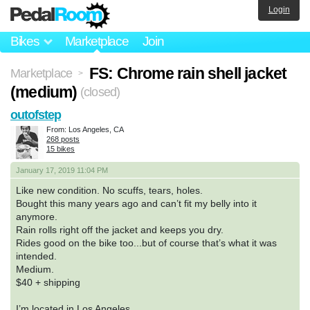
Login
Bikes
Marketplace
Join
FS: Chrome rain shell jacket
Marketplace
>
(medium)
(closed)
outofstep
From: Los Angeles, CA
268 posts
15 bikes
January 17, 2019 11:04 PM
Like new condition. No scuffs, tears, holes.
Bought this many years ago and can’t fit my belly into it
anymore.
Rain rolls right off the jacket and keeps you dry.
Rides good on the bike too...but of course that’s what it was
intended.
Medium.
$40 + shipping
I’m located in Los Angeles