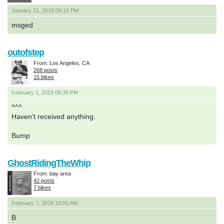
January 31, 2019 09:10 PM
msged
outofstep
From: Los Angeles, CA
268 posts
15 bikes
February 1, 2019 06:39 PM
^^^
Haven’t received anything.
Bump
GhostRidingTheWhip
From: bay area
42 posts
7 bikes
February 7, 2019 10:55 AM
B