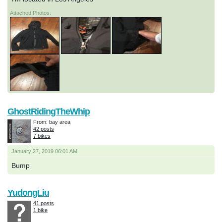
Attached Photos:
GhostRidingTheWhip
From: bay area
42 posts
7 bikes
January 27, 2019 06:01 AM
Bump
YudongLiu
41 posts
1 bike