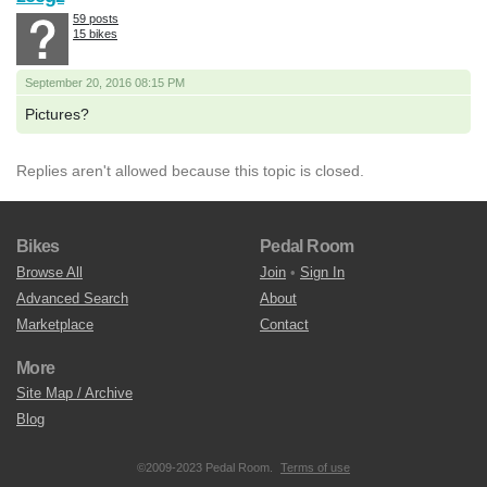
59 posts
15 bikes
September 20, 2016 08:15 PM
Pictures?
Replies aren't allowed because this topic is closed.
Bikes
Pedal Room
Browse All
Join
•
Sign In
Advanced Search
About
Marketplace
Contact
More
Site Map / Archive
Blog
©2009-2023 Pedal Room.
Terms of use