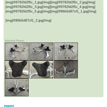
[img]/f/9782fd2f5c_1.jpg[/img][img]/f/9782fd2f5c_2.jpg[/img]
[img]/f/9782fd2f5c_3.jpg[/img][img]/f/9782fd2f5c_4.jpg[/img]
[img]/f/9782fd2f5c_5.jpg[/img][img]/f/86b5d87cf1_1.jpg[/img]
[img]/f/86b5d87cf1_2.jpg[/img]
Attached Photos:
zeegz