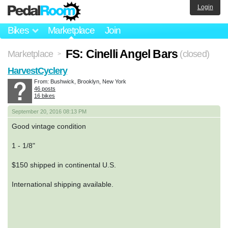
Login
Bikes
Marketplace
Join
FS: Cinelli Angel Bars
Marketplace
(closed)
>
HarvestCyclery
From: Bushwick, Brooklyn, New York
46 posts
16 bikes
September 20, 2016 08:13 PM
Good vintage condition
1 - 1/8"
$150 shipped in continental U.S.
International shipping available.