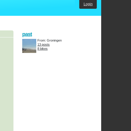
Login
past
From: Groningen
13 posts
8 bikes