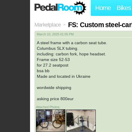
Home
Bikes
FS: Custom steel-ca
Marketplace
>
March 10, 2025 01:05 PM
A steel frame with a carbon seat tube.
Columbus SLX tubing.
including: carbon fork, hope headset.
Frame size 52-53
for 27.2 seatpost
bsa bb
Made and located in Ukraine
wordwide shipping
asking price 800eur
Attached Photos: