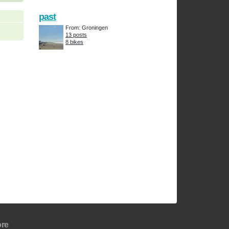
past
From: Groningen
13 posts
8 bikes
re