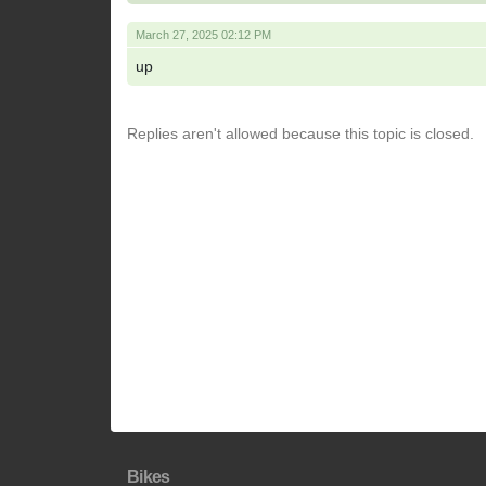
March 27, 2025 02:12 PM
up
Replies aren't allowed because this topic is closed.
Bikes