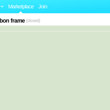
Marketplace
Join
rbon frame
(closed)