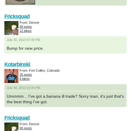
Fricksquad
From: Denver
60 posts
12 bikes
July 30, 2013 07:49 PM
Bump for new price.
Kotarbinski
From: Fort Collins, Colorado
25 posts
6 bikes
July 30, 2013 10:34 PM
Ummmm... I've got a banana ill trade? Sorry man, it's just that's
the best thing I've got.
Fricksquad
From: Denver
60 posts