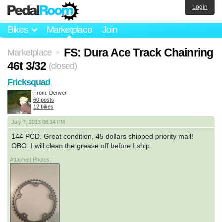
Login
Bikes
Marketplace
Join
FS: Dura Ace Track Chainring
Marketplace
>
46t 3/32
(closed)
Fricksquad
From: Denver
60 posts
12 bikes
July 7, 2013 08:14 PM
144 PCD. Great condition, 45 dollars shipped priority mail!
OBO. I will clean the grease off before I ship.
Attached Photos: