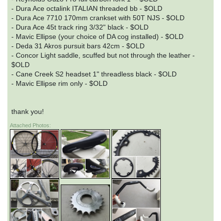
- Dura Ace octalink ITALIAN threaded bb - $OLD
- Dura Ace 7710 170mm crankset with 50T NJS - $OLD
- Dura Ace 45t track ring 3/32" black - $OLD
- Mavic Ellipse (your choice of DA cog installed) - $OLD
- Deda 31 Akros pursuit bars 42cm - $OLD
- Concor Light saddle, scuffed but not through the leather -
$OLD
- Cane Creek S2 headset 1" threadless black - $OLD
- Mavic Ellipse rim only - $OLD
thank you!
Attached Photos: