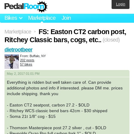
Login
Bikes
Marketplace
Join
FS: Easton CT2 carbon post,
Marketplace
>
Ritchey Classic bars, cogs, etc..
(closed)
dietrootbeer
From: Buffalo, NY
202 posts
57 bikes
May 2, 2017 01:01 PM
Everything is ridden but well taken care of. Can provide
additional photos and info if interested. please DM me. prices
include shipping. thank you
- Easton CT2 seatpost, carbon 27.2 - $OLD
- Ritchey WCS classic bend bars 42cm - $30 shipped
- Soma 21t 1/8" cog - $15
- Thomson Masterpiece post 27.2 silver , cut - $OLD
- Reynolds Ouzo Pro full carbon fork 1" - $OLD