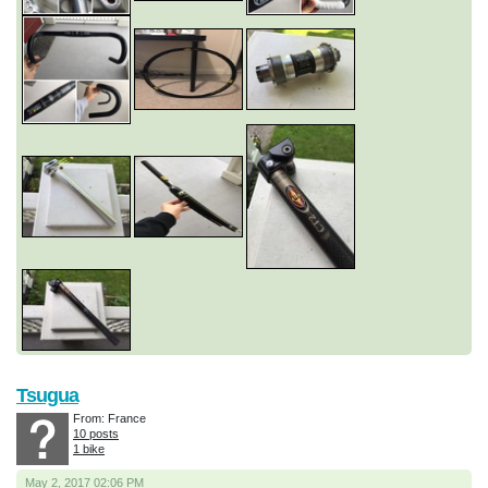
Tsugua
From: France
10 posts
1 bike
May 2, 2017 02:06 PM