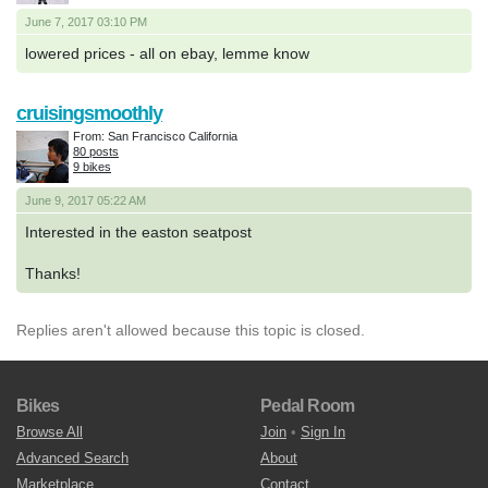
June 7, 2017 03:10 PM
lowered prices - all on ebay, lemme know
cruisingsmoothly
From: San Francisco California
80 posts
9 bikes
June 9, 2017 05:22 AM
Interested in the easton seatpost
Thanks!
Replies aren't allowed because this topic is closed.
Bikes
Pedal Room
Browse All
Join
•
Sign In
Advanced Search
About
Marketplace
Contact