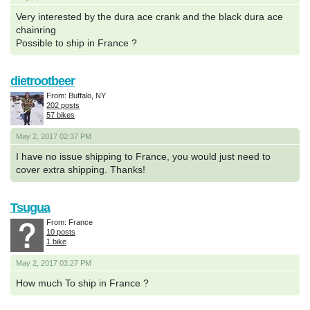
Very interested by the dura ace crank and the black dura ace
chainring
Possible to ship in France ?
dietrootbeer
From: Buffalo, NY
202 posts
57 bikes
May 2, 2017 02:37 PM
I have no issue shipping to France, you would just need to
cover extra shipping. Thanks!
Tsugua
From: France
10 posts
1 bike
May 2, 2017 03:27 PM
How much To ship in France ?