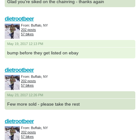
Glad you're siked on the chainring - thanks again
dietrootbeer
From: Buffalo, NY
202 posts
57 bikes
May 19, 2017 12:13 PM
bump before they get listed on ebay
dietrootbeer
From: Buffalo, NY
202 posts
57 bikes
May 23, 2017 12:26 PM
Few more sold - please take the rest
dietrootbeer
From: Buffalo, NY
202 posts
57 bikes