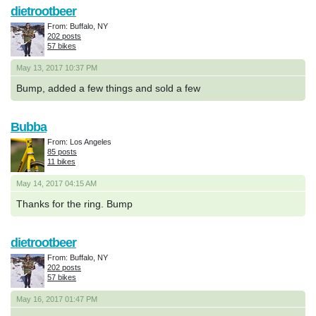
dietrootbeer
From: Buffalo, NY
202 posts
57 bikes
May 13, 2017 10:37 PM
Bump, added a few things and sold a few
Bubba
From: Los Angeles
85 posts
11 bikes
May 14, 2017 04:15 AM
Thanks for the ring. Bump
dietrootbeer
From: Buffalo, NY
202 posts
57 bikes
May 16, 2017 01:47 PM