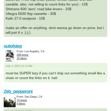
useable. also, not willing to count links for you) - 15$
Shimano 600 'aero' road bike levers - 20$
Ultegra 6500 9sp cassette - 30$
Kalin 27.0 seatpost - 15$
make an offer on anything. dont wanna go down on price, but i
will just 4 u ;););)
outofstep
From: Los Angeles, CA
268 posts
15 bikes
July 4, 2013 12:12 AM
must be SUPER lazy if you can't ship out something small like a
chain or count the links on it. hah
Zeb_pepperoni
From: San Diego, CA
74 posts
9 bikes