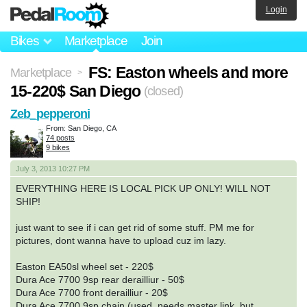
Login
Bikes
Marketplace
Join
FS: Easton wheels and more
Marketplace
>
15-220$ San Diego
(closed)
Zeb_pepperoni
From: San Diego, CA
74 posts
9 bikes
July 3, 2013 10:27 PM
EVERYTHING HERE IS LOCAL PICK UP ONLY! WILL NOT
SHIP!
just want to see if i can get rid of some stuff. PM me for
pictures, dont wanna have to upload cuz im lazy.
Easton EA50sl wheel set - 220$
Dura Ace 7700 9sp rear derailliur - 50$
Dura Ace 7700 front derailliur - 20$
Dura Ace 7700 9sp chain (used, needs master link, but