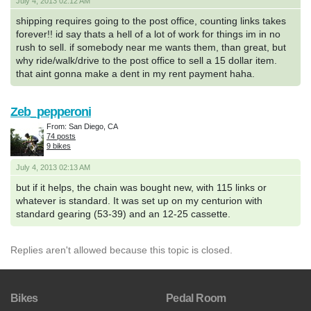
July 4, 2013 02:12 AM
shipping requires going to the post office, counting links takes
forever!! id say thats a hell of a lot of work for things im in no
rush to sell. if somebody near me wants them, than great, but
why ride/walk/drive to the post office to sell a 15 dollar item.
that aint gonna make a dent in my rent payment haha.
Zeb_pepperoni
From: San Diego, CA
74 posts
9 bikes
July 4, 2013 02:13 AM
but if it helps, the chain was bought new, with 115 links or
whatever is standard. It was set up on my centurion with
standard gearing (53-39) and an 12-25 cassette.
Replies aren't allowed because this topic is closed.
Bikes
Pedal Room