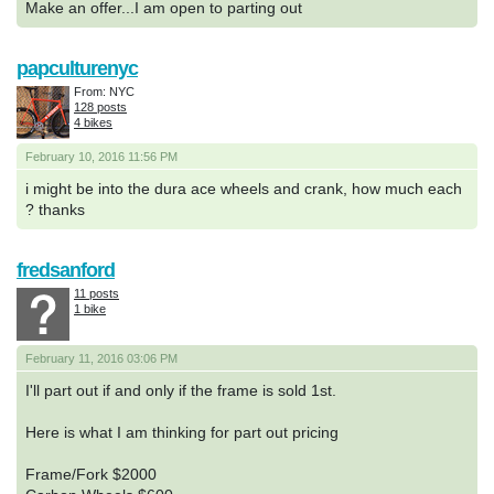
Make an offer...I am open to parting out
papculturenyc
From: NYC
128 posts
4 bikes
February 10, 2016 11:56 PM
i might be into the dura ace wheels and crank, how much each
? thanks
fredsanford
11 posts
1 bike
February 11, 2016 03:06 PM
I'll part out if and only if the frame is sold 1st.
Here is what I am thinking for part out pricing
Frame/Fork $2000