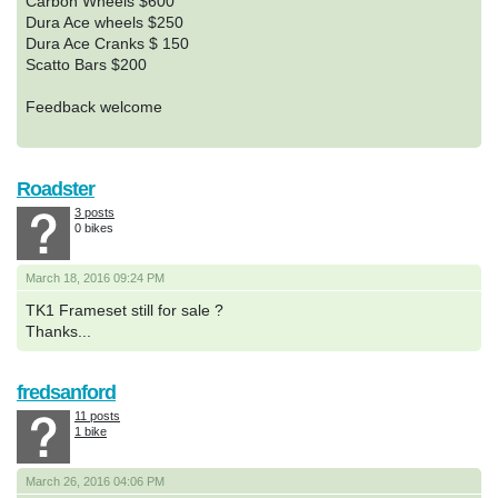
Carbon Wheels $600
Dura Ace wheels $250
Dura Ace Cranks $ 150
Scatto Bars $200
Feedback welcome
Roadster
3 posts
0 bikes
March 18, 2016 09:24 PM
TK1 Frameset still for sale ?
Thanks...
fredsanford
11 posts
1 bike
March 26, 2016 04:06 PM