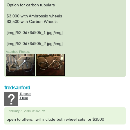
Option for carbon tubulars
$3,000 with Ambrossio wheels
$3,500 with Carbon Wheels
[img]/f/2f0d76d905_1.jpg[/img]
[img]/f/2f0d76d905_2.jpg[/img]
Attached Photos:
fredsanford
11 posts
1 bike
February 8, 2016 08:02 PM
open to offers...will include both wheel sets for $3500