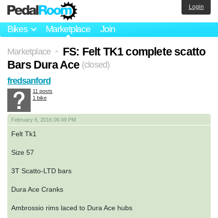
Login
Bikes
Marketplace
Join
FS: Felt TK1 complete scatto
Marketplace
>
Bars Dura Ace
(closed)
fredsanford
11 posts
1 bike
February 6, 2016 06:49 PM
Felt Tk1
Size 57
3T Scatto-LTD bars
Dura Ace Cranks
Ambrossio rims laced to Dura Ace hubs