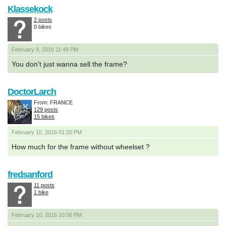
Klassekock
2 posts
0 bikes
February 9, 2016 11:49 PM
You don't just wanna sell the frame?
DoctorLarch
From: FRANCE
129 posts
15 bikes
February 10, 2016 01:20 PM
How much for the frame without wheelset ?
fredsanford
11 posts
1 bike
February 10, 2016 10:56 PM