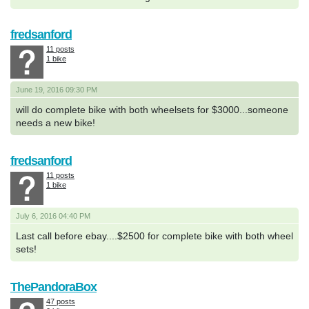
fredsanford
11 posts
1 bike
June 19, 2016 09:30 PM
will do complete bike with both wheelsets for $3000...someone
needs a new bike!
fredsanford
11 posts
1 bike
July 6, 2016 04:40 PM
Last call before ebay....$2500 for complete bike with both wheel
sets!
ThePandoraBox
47 posts