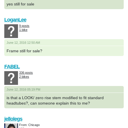
yes still for sale
LoganLee
9 posts
1 bike
June 12, 2016 12:50 AM
Frame still for sale?
FABEL
336 posts
2 bikes
June 12, 2016 05:19 PM
is that a LOOK/ zero rise stem modified to fit standard
headtubes?, can someone explain this to me?
jellolegs
From: Chicago