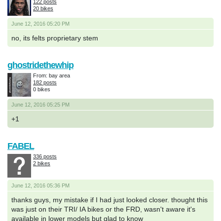
122 posts
20 bikes
June 12, 2016 05:20 PM
no, its felts proprietary stem
ghostridethewhip
From: bay area
182 posts
0 bikes
June 12, 2016 05:25 PM
+1
FABEL
336 posts
2 bikes
June 12, 2016 05:36 PM
thanks guys, my mistake if I had just looked closer. thought this
was just on their TRI/ IA bikes or the FRD, wasn't aware it's
available in lower models but glad to know