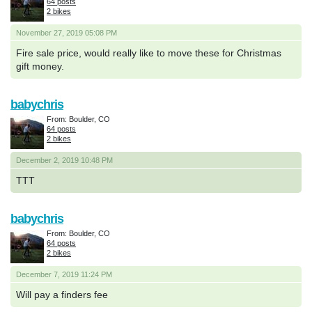
64 posts
2 bikes
November 27, 2019 05:08 PM
Fire sale price, would really like to move these for Christmas
gift money.
babychris
From: Boulder, CO
64 posts
2 bikes
December 2, 2019 10:48 PM
TTT
babychris
From: Boulder, CO
64 posts
2 bikes
December 7, 2019 11:24 PM
Will pay a finders fee