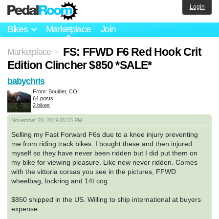
Login
Bikes
Marketplace
Join
FS: FFWD F6 Red Hook Crit
Marketplace
>
Edition Clincher $850 *SALE*
babychris
From: Boulder, CO
64 posts
2 bikes
November 20, 2019 05:23 PM
Selling my Fast Forward F6s due to a knee injury preventing
me from riding track bikes. I bought these and then injured
myself so they have never been ridden but I did put them on
my bike for viewing pleasure. Like new never ridden. Comes
with the vittoria corsas you see in the pictures, FFWD
wheelbag, lockring and 14t cog.
$850 shipped in the US. Willing to ship international at buyers
expense.