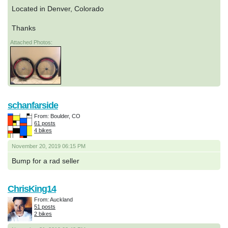
Located in Denver, Colorado
Thanks
Attached Photos:
schanfarside
From: Boulder, CO
61 posts
4 bikes
November 20, 2019 06:15 PM
Bump for a rad seller
ChrisKing14
From: Auckland
51 posts
2 bikes