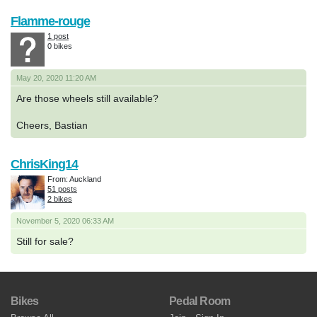
Flamme-rouge
1 post
0 bikes
May 20, 2020 11:20 AM
Are those wheels still available?
Cheers, Bastian
ChrisKing14
From: Auckland
51 posts
2 bikes
November 5, 2020 06:33 AM
Still for sale?
Bikes
Pedal Room