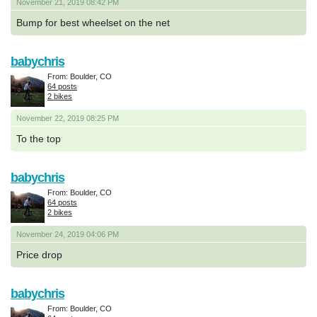
November 21, 2019 08:42 PM
Bump for best wheelset on the net
babychris
From: Boulder, CO
64 posts
2 bikes
November 22, 2019 08:25 PM
To the top
babychris
From: Boulder, CO
64 posts
2 bikes
November 24, 2019 04:06 PM
Price drop
babychris
From: Boulder, CO