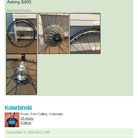
Asking $400.
Attached Photos:
Kotarbinski
From: Fort Collins, Colorado
25 posts
6 bikes
November 5, 2014 04:17 AM