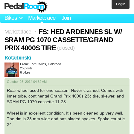
Login
Bikes
Marketplace
Join
FS: HED ARDENNES SL W/
Marketplace
>
SRAM PG 1070 CASSETTE/GRAND
PRIX 4000S TIRE
(closed)
Kotarbinski
From: Fort Collins, Colorado
25 posts
6 bikes
October 26, 2014 04:32 AM
Rear wheel used for one season. Never crashed. Comes with
inner tube, continental Grand Prix 4000s 23c tire, skewer, and
SRAM PG 1070 cassette 11-28.
Wheel is in excellent condition. It's been cleaned up very well.
The rim is 23 mm wide and has bladed spokes. Spoke count is
24.