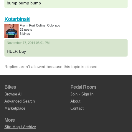
bump bump bump
Kotarbinski
From: Fort Collins, Colorado
25 posts
6 bikes
November 17, 2014 03:01 PM
HELP. buy
Replies aren't allowed because this topic is closed.
Bikes
Pedal Room
Browse All
Join
•
Sign In
Advanced Search
About
Marketplace
Contact
More
Site Map / Archive