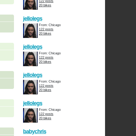
122 posts
20 bikes
jellolegs
From: Chicago
122 posts
20 bikes
jellolegs
From: Chicago
122 posts
20 bikes
jellolegs
From: Chicago
122 posts
20 bikes
jellolegs
From: Chicago
122 posts
20 bikes
babychris