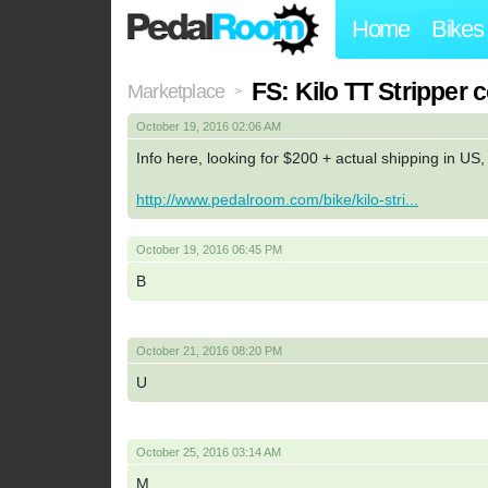
Home
Bikes
FS: Kilo TT Strippe
Marketplace
>
October 19, 2016 02:06 AM
Info here, looking for $200 + actual shipping in US
http://www.pedalroom.com/bike/kilo-stri...
October 19, 2016 06:45 PM
B
October 21, 2016 08:20 PM
U
October 25, 2016 03:14 AM
M