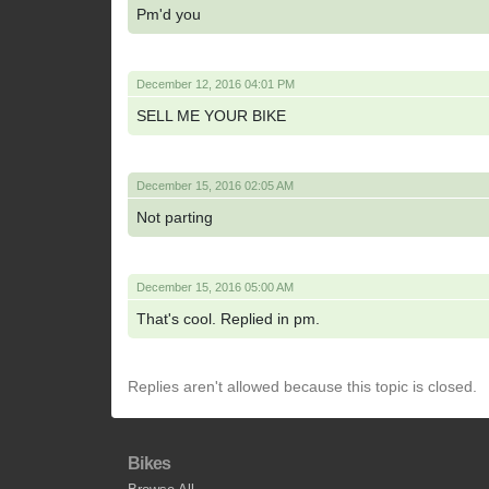
Pm'd you
December 12, 2016 04:01 PM
SELL ME YOUR BIKE
December 15, 2016 02:05 AM
Not parting
December 15, 2016 05:00 AM
That's cool. Replied in pm.
Replies aren't allowed because this topic is closed.
Bikes