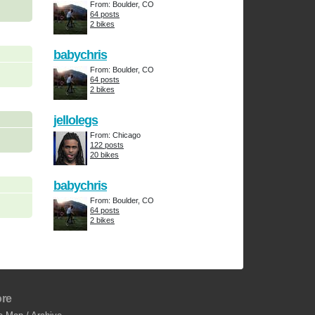
From: Boulder, CO
64 posts
2 bikes
babychris
From: Boulder, CO
64 posts
2 bikes
jellolegs
From: Chicago
122 posts
20 bikes
babychris
From: Boulder, CO
64 posts
2 bikes
re