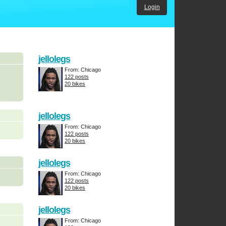
Login
jellolegs
From: Chicago
122 posts
20 bikes
jellolegs
From: Chicago
122 posts
20 bikes
jellolegs
From: Chicago
122 posts
20 bikes
jellolegs
From: Chicago