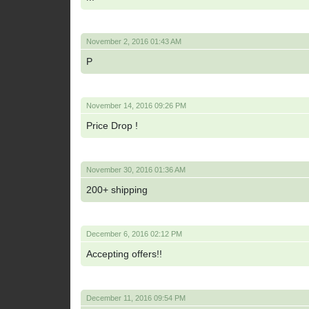
November 2, 2016 01:43 AM
P
November 14, 2016 09:26 PM
Price Drop !
November 30, 2016 01:36 AM
200+ shipping
December 6, 2016 02:12 PM
Accepting offers!!
December 11, 2016 09:54 PM