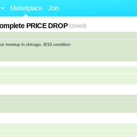
Marketplace
Join
r complete PRICE DROP
(closed)
, or meetup in chicago. 8/10 condition