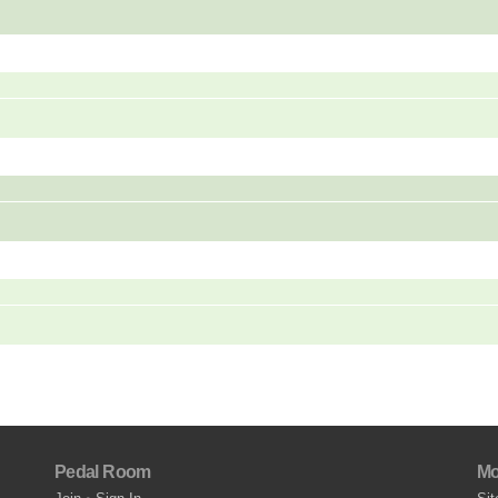
Pedal Room
Mo