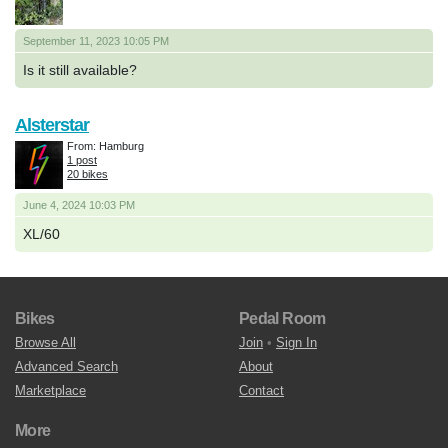
September 11, 2023 10:05 PM
Is it still available?
Alsterstar
From: Hamburg
1 post
20 bikes
June 4, 2024 10:03 PM
XL/60
Bikes
Pedal Room
Browse All
Join
•
Sign In
Advanced Search
About
Marketplace
Contact
More