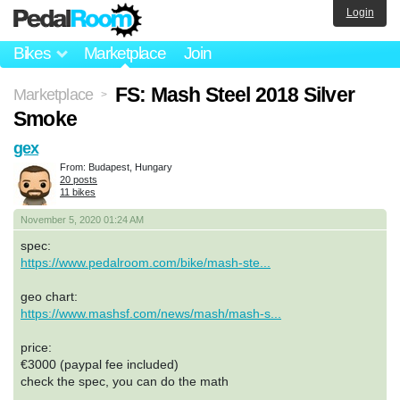
Login
Bikes
Marketplace
Join
FS: Mash Steel 2018 Silver
Marketplace
>
Smoke
gex
From: Budapest, Hungary
20 posts
11 bikes
November 5, 2020 01:24 AM
spec:
https://www.pedalroom.com/bike/mash-ste...
geo chart:
https://www.mashsf.com/news/mash/mash-s...
price:
€3000 (paypal fee included)
check the spec, you can do the math