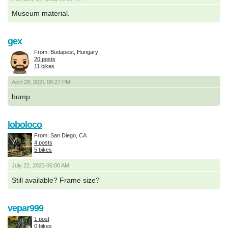
Museum material.
gex
From: Budapest, Hungary
20 posts
11 bikes
April 28, 2021 08:27 PM
bump
loboloco
From: San Diego, CA
4 posts
5 bikes
July 22, 2023 06:00 AM
Still available? Frame size?
vepar999
1 post
0 bikes