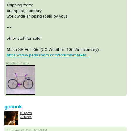
shipping from:
budapest, hungary
worldwide shipping (paid by you)
---
other stuff for sale:
Mash SF Full Kits (CX Weather, 10th Anniversary)
https://www.pedalroom.com/forums/market...
Attached Photos:
gonnok
10 posts
22 bikes
February 27, 2021 08:53 AM