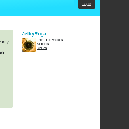
Login
JeffryRuga
From: Los Angeles
e any
61 posts
3 bikes
hain