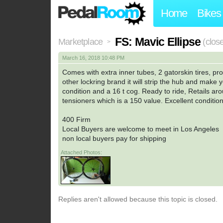
Home
Bikes
FS: Mavic Ellipse
Marketplace
(clos
>
March 16, 2018 10:48 PM
Comes with extra inner tubes, 2 gatorskin tires, pro
other lockring brand it will strip the hub and make 
condition and a 16 t cog. Ready to ride, Retails aro
tensioners which is a 150 value. Excellent condition
400 Firm
Local Buyers are welcome to meet in Los Angeles
non local buyers pay for shipping
Attached Photos:
Replies aren't allowed because this topic is closed.