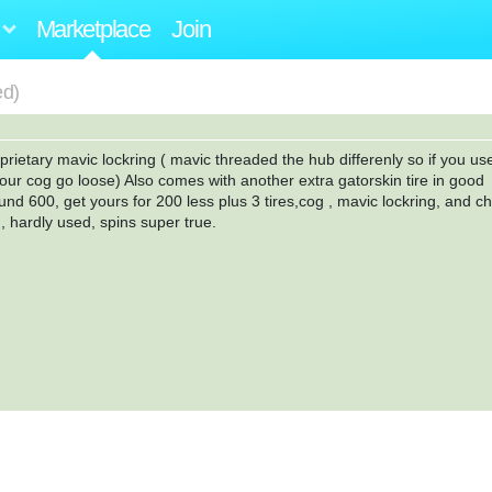
Marketplace
Join
ed)
prietary mavic lockring ( mavic threaded the hub differenly so if you us
your cog go loose) Also comes with another extra gatorskin tire in good
und 600, get yours for 200 less plus 3 tires,cog , mavic lockring, and c
, hardly used, spins super true.