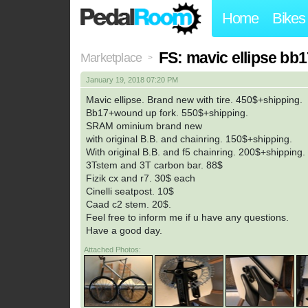
Home
Bikes
FS: mavic ellipse bb1
Marketplace
>
January 19, 2018 07:20 PM
Mavic ellipse. Brand new with tire. 450$+shipping.
Bb17+wound up fork. 550$+shipping.
SRAM ominium brand new
with original B.B. and chainring. 150$+shipping.
With original B.B. and f5 chainring. 200$+shipping.
3Tstem and 3T carbon bar. 88$
Fizik cx and r7. 30$ each
Cinelli seatpost. 10$
Caad c2 stem. 20$.
Feel free to inform me if u have any questions.
Have a good day.
Attached Photos: