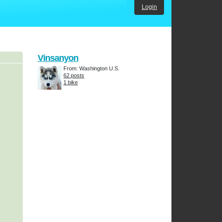
Login
Vinsanyon
From: Washington U.S.
62 posts
1 bike