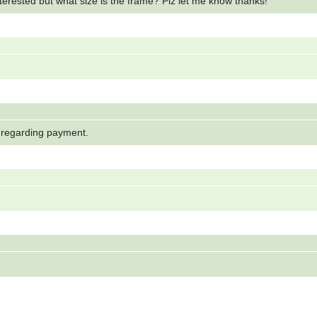
terested but what size is the frame? Plz let me know thanks!
e regarding payment.