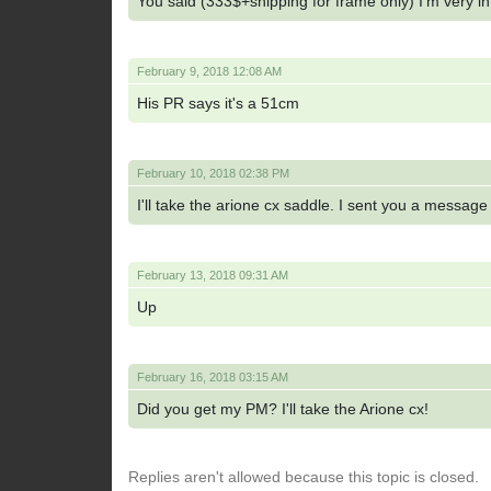
You said (333$+shipping for frame only) I'm very in
February 9, 2018 12:08 AM
His PR says it's a 51cm
February 10, 2018 02:38 PM
I'll take the arione cx saddle. I sent you a messag
February 13, 2018 09:31 AM
Up
February 16, 2018 03:15 AM
Did you get my PM? I'll take the Arione cx!
Replies aren't allowed because this topic is closed.