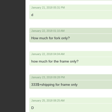
January 21, 2018 05:31 PM
d
January 22, 2018 01:10 AM
How much for fork only?
January 22, 2018 04:04 AM
how much for the frame only?
January 23, 2018 09:28 PM
333$+shipping for frame only
January 25, 2018 08:25 AM
D