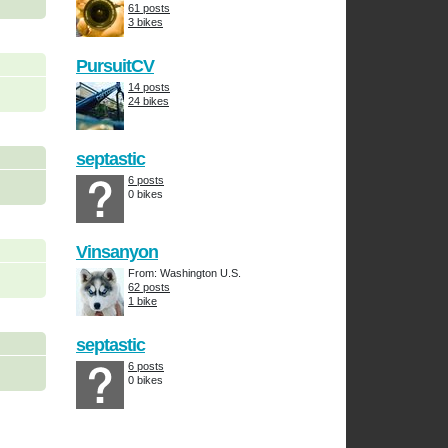
61 posts
3 bikes
PursuitCV
14 posts
24 bikes
septastic
6 posts
0 bikes
Vinsanyon
From: Washington U.S.
62 posts
1 bike
septastic
6 posts
0 bikes