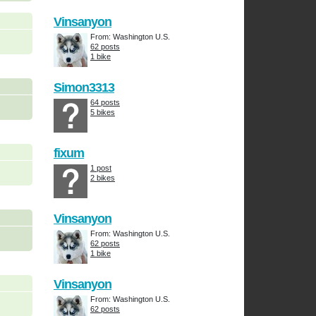
Vinsanyon
From: Washington U.S.
62 posts
1 bike
Simon3313
64 posts
5 bikes
fixum
1 post
2 bikes
Vinsanyon
From: Washington U.S.
62 posts
1 bike
Vinsanyon
From: Washington U.S.
62 posts