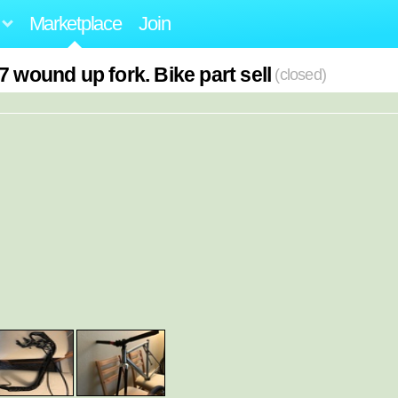
Marketplace
Join
7 wound up fork. Bike part sell
(closed)