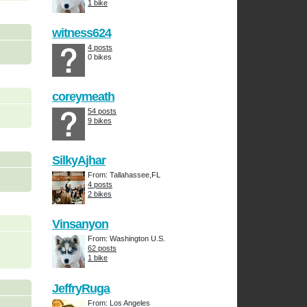
1 bike
witness624
4 posts
0 bikes
coreymeath
54 posts
9 bikes
SilkyAjhar
From: Tallahassee,FL
4 posts
2 bikes
Vinsanyon
From: Washington U.S.
62 posts
1 bike
JeffryRuga
From: Los Angeles