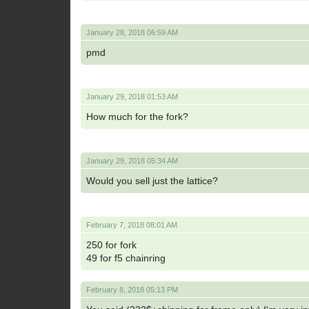
January 28, 2018 06:59 AM
pmd
January 29, 2018 01:53 AM
How much for the fork?
January 29, 2018 05:34 AM
Would you sell just the lattice?
February 7, 2018 08:01 AM
250 for fork
49 for f5 chainring
February 8, 2018 05:13 PM