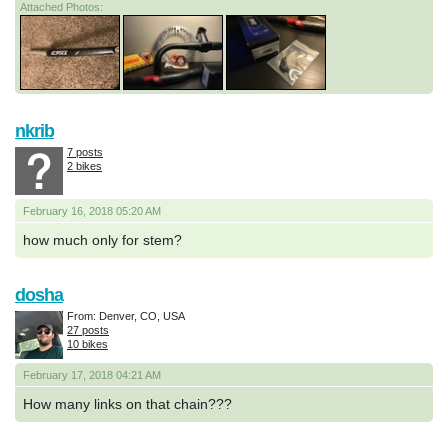
Attached Photos:
nkrib
7 posts
2 bikes
February 16, 2018 05:20 AM
how much only for stem?
dosha
From: Denver, CO, USA
27 posts
10 bikes
February 17, 2018 04:21 AM
How many links on that chain???