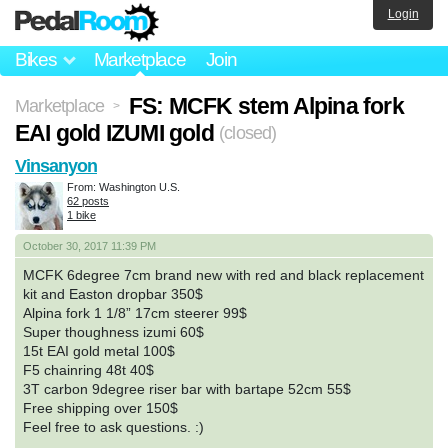
Login
Bikes
Marketplace
Join
FS: MCFK stem Alpina fork
Marketplace
>
EAI gold IZUMI gold
(closed)
Vinsanyon
From: Washington U.S.
62 posts
1 bike
October 30, 2017 11:39 PM
MCFK 6degree 7cm brand new with red and black replacement
kit and Easton dropbar 350$
Alpina fork 1 1/8” 17cm steerer 99$
Super thoughness izumi 60$
15t EAI gold metal 100$
F5 chainring 48t 40$
3T carbon 9degree riser bar with bartape 52cm 55$
Free shipping over 150$
Feel free to ask questions. :)