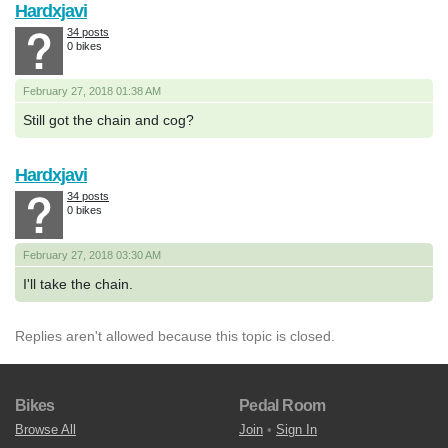
Hardxjavi
34 posts
0 bikes
February 27, 2018 01:38 AM
Still got the chain and cog?
Hardxjavi
34 posts
0 bikes
February 27, 2018 03:30 AM
I'll take the chain.
Replies aren't allowed because this topic is closed.
Bikes
Pedal Room
Browse All
Join
•
Sign In