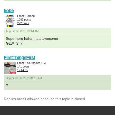
kobe
From: Holland
1087 posts
272 bikes
August 12, 2019 09:44 AM
Superhero haha thats awesome
GLWTS :)
FirstThingsFirst
From: Los Angeles,C.A
141 posts
12 bikes
September 6, 2019 04:12 AM
?
Replies aren't allowed because this topic is closed.