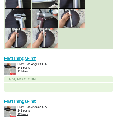
FirstThingsFirst
From: Los Angeles,C.A
141 posts
12 bikes
July 31, 2019 11:21 PM
.
FirstThingsFirst
From: Los Angeles,C.A
141 posts
12 bikes