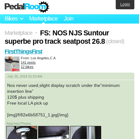
Login
Bikes
Marketplace
Join
FS: NOS NJS Suntour
Marketplace
>
superbe pro track seatpost 26.8
(closed)
FirstThingsFirst
From: Los Angeles,C.A
141 posts
12 bikes
July 30, 2019 01:53 AM
Nos never used,slight display scratch under the”minimum
insertion line”
120$ plus shipping
Free local LA pick up
[img]/f/82e6b58751_1.jpg[/img]
Attached Photos: