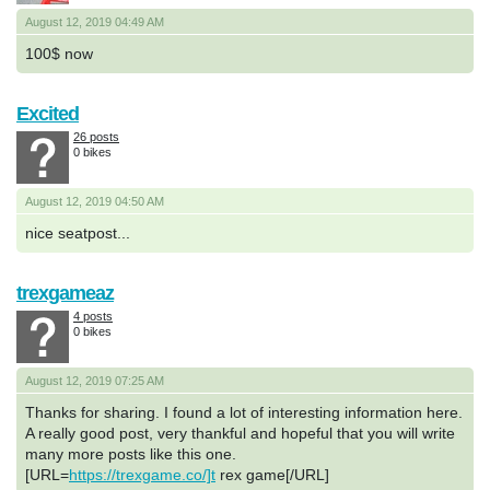
August 12, 2019 04:49 AM
100$ now
Excited
26 posts
0 bikes
August 12, 2019 04:50 AM
nice seatpost...
trexgameaz
4 posts
0 bikes
August 12, 2019 07:25 AM
Thanks for sharing. I found a lot of interesting information here.
A really good post, very thankful and hopeful that you will write
many more posts like this one.
[URL=
https://trexgame.co/]t
rex game[/URL]