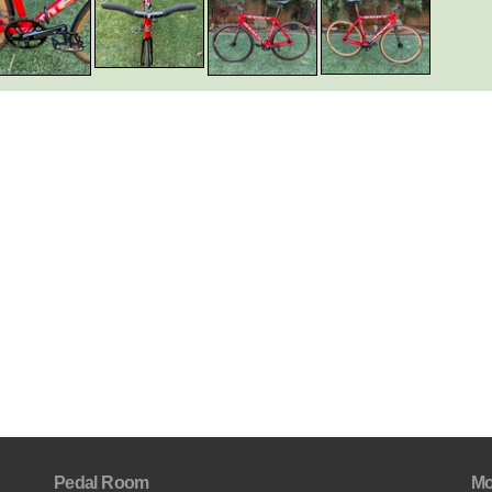
Pedal Room
Mo