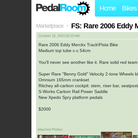
Home
Bikes
FS: Rare 2006 Eddy 
Marketplace
>
October 18, 2023 05:25 AM
Rare 2006 Eddy Merckx Track\Pista Bike
Medium top tube c-c 54cm
You'll never see another like it. Rare solid red tea
Super Rare "Benny Gold" Velocity 2-tone Wheels b
Omnium 165mm crankset
Ritchey all-carbon cockpit: stem, riser bar, seatpost
S-Works Carbon Rail Power Saddle
New Xpedo Spry platform pedals
$2000
Attached Photos: