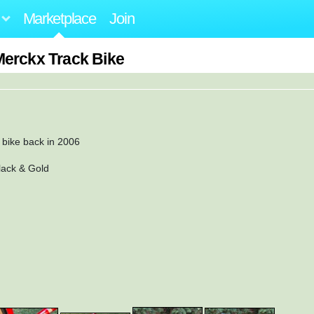
Marketplace
Join
Merckx Track Bike
m bike back in 2006
lack & Gold