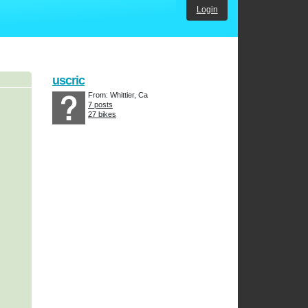
Login
uscric
From: Whittier, Ca
7 posts
27 bikes