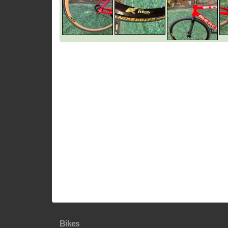
Bikes