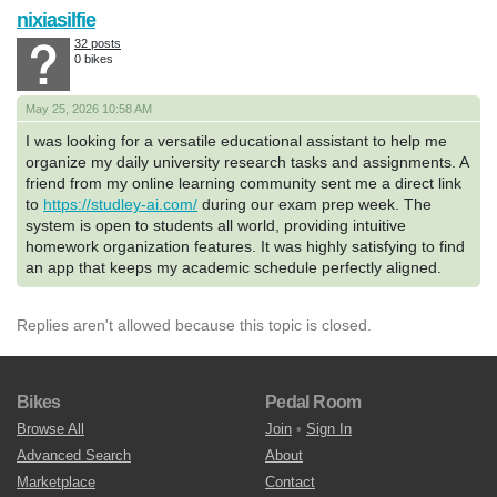
nixiasilfie
32 posts
0 bikes
May 25, 2026 10:58 AM
I was looking for a versatile educational assistant to help me
organize my daily university research tasks and assignments. A
friend from my online learning community sent me a direct link
to
https://studley-ai.com/
during our exam prep week. The
system is open to students all world, providing intuitive
homework organization features. It was highly satisfying to find
an app that keeps my academic schedule perfectly aligned.
Replies aren't allowed because this topic is closed.
Bikes
Pedal Room
Browse All
Join
•
Sign In
Advanced Search
About
Marketplace
Contact