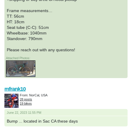
Frame measurements…
TT: 56cm
HT: 18cm
Seat tube (C-C): 51cm
Wheelbase: 1040mm
Standover: 790mm
Please reach out with any questions!
Attached Photos:
mfrank10
From: NorCal, USA
28 posts
19 bikes
June 22, 2023 11:55 PM
Bump ... located in Sac CA these days