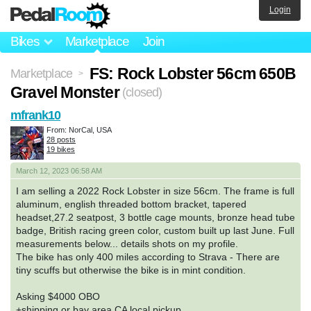
Login
Bikes
Marketplace
Join
FS: Rock Lobster 56cm 650B
Marketplace
>
Gravel Monster
(closed)
mfrank10
From: NorCal, USA
28 posts
19 bikes
March 12, 2023 06:58 AM
I am selling a 2022 Rock Lobster in size 56cm. The frame is full
aluminum, english threaded bottom bracket, tapered
headset,27.2 seatpost, 3 bottle cage mounts, bronze head tube
badge, British racing green color, custom built up last June. Full
measurements below... details shots on my profile.
The bike has only 400 miles according to Strava - There are
tiny scuffs but otherwise the bike is in mint condition.
Asking $4000 OBO
+shipping or bay area CA local pickup