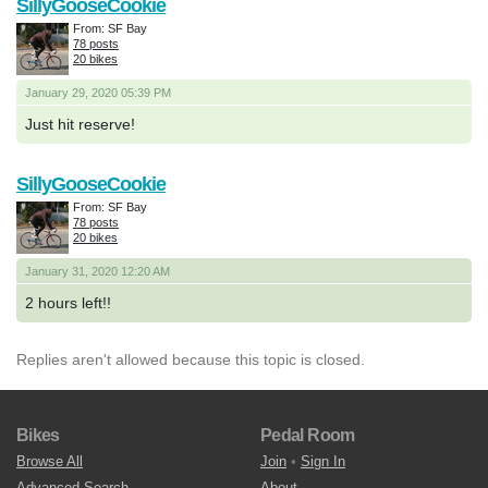
SillyGooseCookie
From: SF Bay
78 posts
20 bikes
January 29, 2020 05:39 PM
Just hit reserve!
SillyGooseCookie
From: SF Bay
78 posts
20 bikes
January 31, 2020 12:20 AM
2 hours left!!
Replies aren't allowed because this topic is closed.
Bikes
Pedal Room
Browse All
Join
•
Sign In
Advanced Search
About