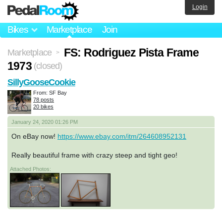
Login
Bikes
Marketplace
Join
FS: Rodriguez Pista Frame
Marketplace
>
1973
(closed)
SillyGooseCookie
From: SF Bay
78 posts
20 bikes
January 24, 2020 01:26 PM
On eBay now!
https://www.ebay.com/itm/264608952131
Really beautiful frame with crazy steep and tight geo!
Attached Photos: