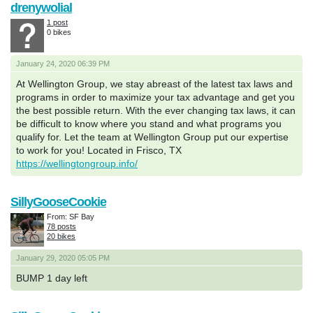
drenywolial
1 post
0 bikes
January 24, 2020 06:39 PM
At Wellington Group, we stay abreast of the latest tax laws and
programs in order to maximize your tax advantage and get you
the best possible return. With the ever changing tax laws, it can
be difficult to know where you stand and what programs you
qualify for. Let the team at Wellington Group put our expertise
to work for you! Located in Frisco, TX
https://wellingtongroup.info/
SillyGooseCookie
From: SF Bay
78 posts
20 bikes
January 29, 2020 05:05 PM
BUMP 1 day left