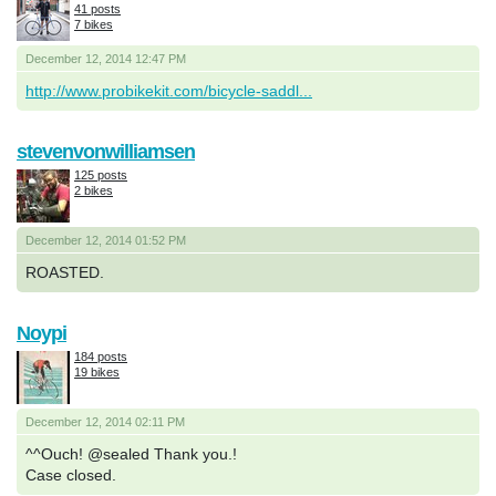
41 posts
7 bikes
December 12, 2014 12:47 PM
http://www.probikekit.com/bicycle-saddl...
stevenvonwilliamsen
125 posts
2 bikes
December 12, 2014 01:52 PM
ROASTED.
Noypi
184 posts
19 bikes
December 12, 2014 02:11 PM
^^Ouch! @sealed Thank you.!
Case closed.