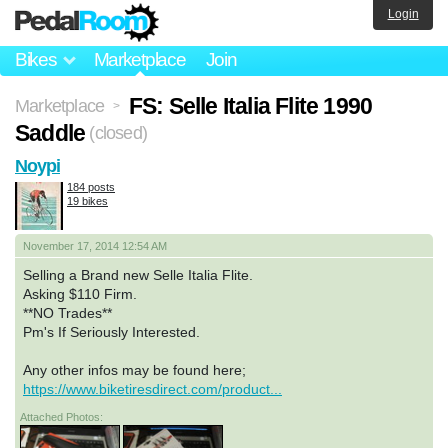
Login
Bikes
Marketplace
Join
FS: Selle Italia Flite 1990
Marketplace
>
Saddle
(closed)
Noypi
184 posts
19 bikes
November 17, 2014 12:54 AM
Selling a Brand new Selle Italia Flite.
Asking $110 Firm.
**NO Trades**
Pm's If Seriously Interested.
Any other infos may be found here;
https://www.biketiresdirect.com/product...
Attached Photos: