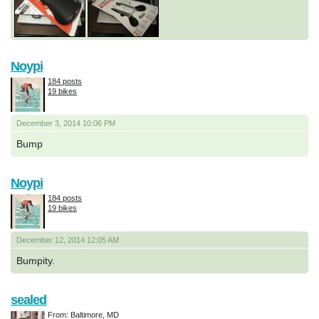
Noypi
184 posts
19 bikes
December 3, 2014 10:06 PM
Bump
Noypi
184 posts
19 bikes
December 12, 2014 12:05 AM
Bumpity.
sealed
From: Baltimore, MD