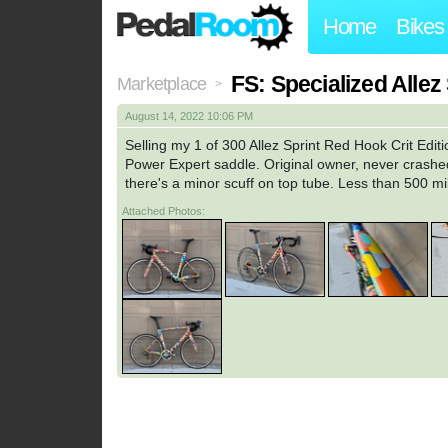
Home
Bikes
FS: Specialized Allez
Marketplace
>
August 14, 2022 10:06 PM
Selling my 1 of 300 Allez Sprint Red Hook Crit Edi
Power Expert saddle. Original owner, never crashed
there's a minor scuff on top tube. Less than 500 mi
Attached Photos: