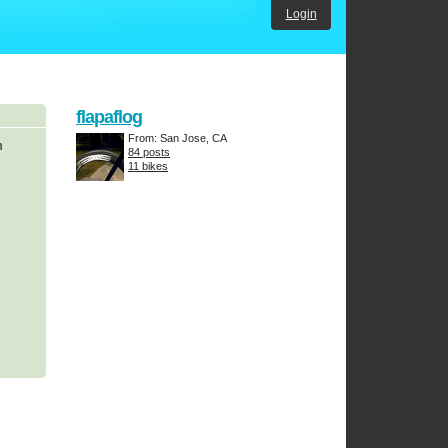
Login
flapaflog
From: San Jose, CA
m
84 posts
11 bikes