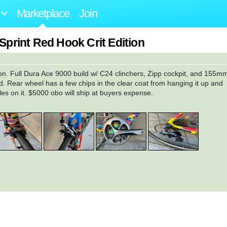
Marketplace
Join
 Sprint Red Hook Crit Edition
tion. Full Dura Ace 9000 build w/ C24 clinchers, Zipp cockpit, and 155m
. Rear wheel has a few chips in the clear coat from hanging it up and
les on it. $5000 obo will ship at buyers expense.