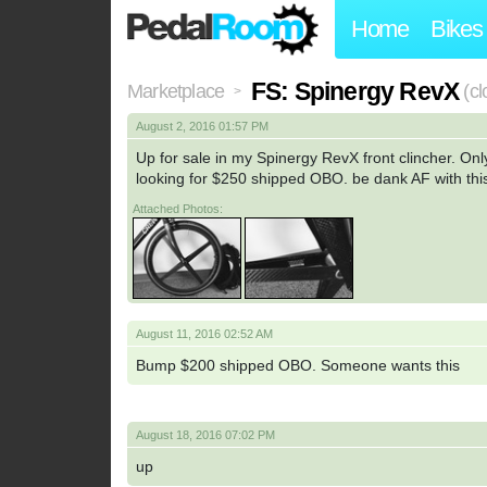
Home
Bikes
FS: Spinergy RevX
Marketplace
(c
>
August 2, 2016 01:57 PM
Up for sale in my Spinergy RevX front clincher. Only
looking for $250 shipped OBO. be dank AF with thi
Attached Photos:
August 11, 2016 02:52 AM
Bump $200 shipped OBO. Someone wants this
August 18, 2016 07:02 PM
up