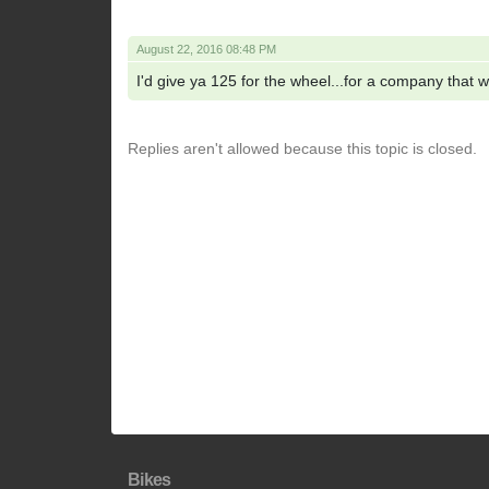
August 22, 2016 08:48 PM
I'd give ya 125 for the wheel...for a company that 
Replies aren't allowed because this topic is closed.
Bikes