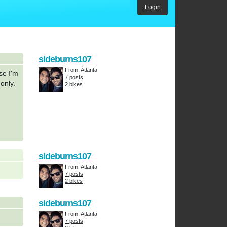
Login
sideburns107
From: Atlanta
se I'm
7 posts
only.
2 bikes
sideburns107
From: Atlanta
7 posts
2 bikes
sideburns107
From: Atlanta
7 posts