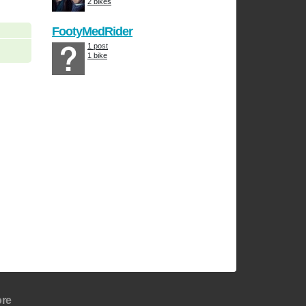
2 bikes
FootyMedRider
1 post
1 bike
re