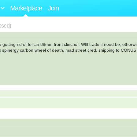
Marketplace
Join
losed)
 getting rid of for an 88mm front clincher. WIll trade if need be, otherwi
s spinergy carbon wheel of death. mad street cred. shipping to CONUS 