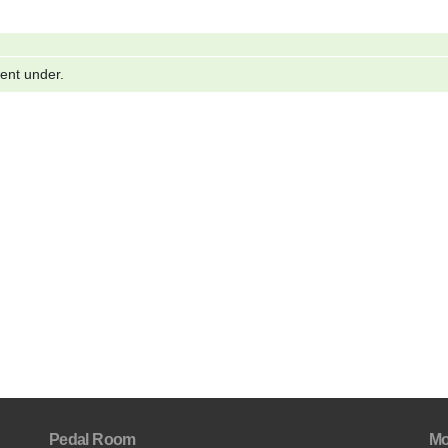
went under.
Pedal Room
Mo