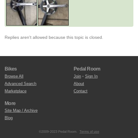
Replies aren't allowed because this topic is closed.
Bikes
Pedal Room
Browse All
Join
•
Sign In
Advanced Search
About
Marketplace
Contact
More
Site Map / Archive
Blog
©2009-2023 Pedal Room.
Terms of use