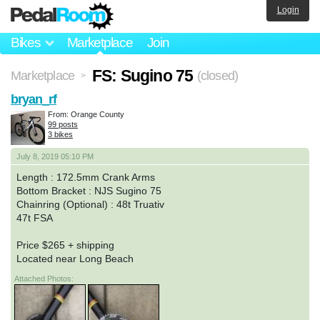
Login
Bikes
Marketplace
Join
FS: Sugino 75
Marketplace
(closed)
>
bryan_rf
From: Orange County
99 posts
3 bikes
July 8, 2019 05:10 PM
Length : 172.5mm Crank Arms
Bottom Bracket : NJS Sugino 75
Chainring (Optional) : 48t Truativ
47t FSA
Price $265 + shipping
Located near Long Beach
Attached Photos: