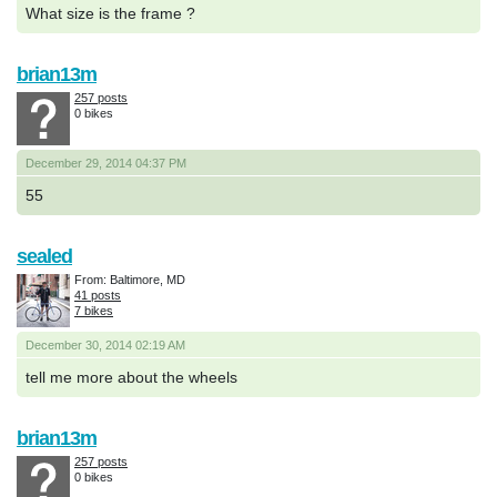
What size is the frame ?
brian13m
257 posts
0 bikes
December 29, 2014 04:37 PM
55
sealed
From: Baltimore, MD
41 posts
7 bikes
December 30, 2014 02:19 AM
tell me more about the wheels
brian13m
257 posts
0 bikes