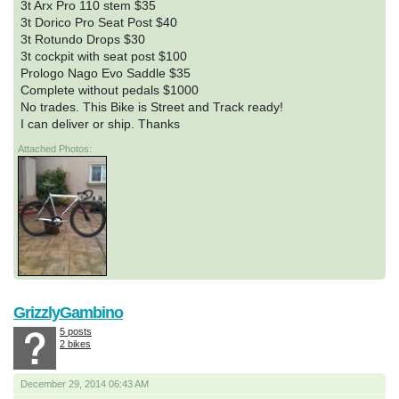
3t Arx Pro 110 stem $35
3t Dorico Pro Seat Post $40
3t Rotundo Drops $30
3t cockpit with seat post $100
Prologo Nago Evo Saddle $35
Complete without pedals $1000
No trades. This Bike is Street and Track ready!
I can deliver or ship. Thanks
Attached Photos:
GrizzlyGambino
5 posts
2 bikes
December 29, 2014 06:43 AM