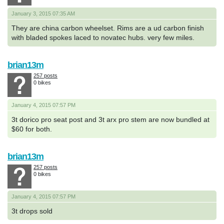
January 3, 2015 07:35 AM
They are china carbon wheelset. Rims are a ud carbon finish
with bladed spokes laced to novatec hubs. very few miles.
brian13m
257 posts
0 bikes
January 4, 2015 07:57 PM
3t dorico pro seat post and 3t arx pro stem are now bundled at
$60 for both.
brian13m
257 posts
0 bikes
January 4, 2015 07:57 PM
3t drops sold