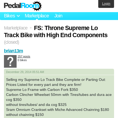
Login
Bikes
Marketplace
Join
FS: Throne Supreme Lo
Marketplace
>
Track Bike with High End Components
(closed)
brian13m
257 posts
0 bikes
December 29, 2014 05:51 AM
Selling my Supreme Lo Track Bike Complete or Parting Out:
Prices Listed for every part and they are firm!
Supreme Lo Frame with Carbon Fork $350
Carbon Clincher Wheelset 50mm with Tires/tubes and dura ace
cog $350
without tires/tubes/ and da cog $325
Sram Omnium Crankset with Miche Advanced Chainring $180
without chainring $150